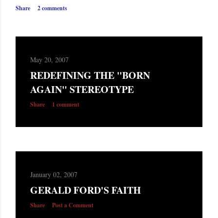
s
Share
2 comments
May 20, 2007
REDEFINING THE "BORN
AGAIN" STEREOTYPE
Share
1 comment
January 02, 2007
GERALD FORD'S FAITH
Share
Post a Comment