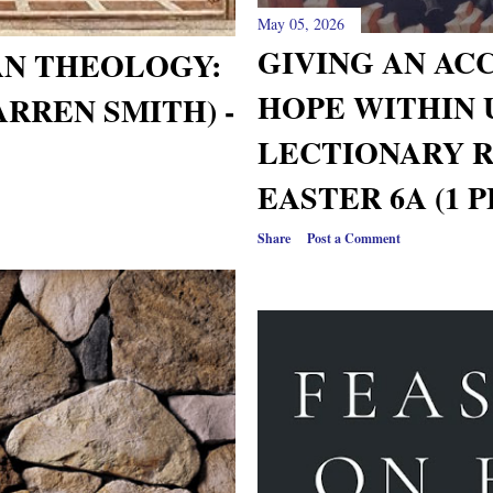
May 05, 2026
GIVING AN AC
AN THEOLOGY:
HOPE WITHIN
ARREN SMITH) -
LECTIONARY 
EASTER 6A (1 P
Share
Post a Comment