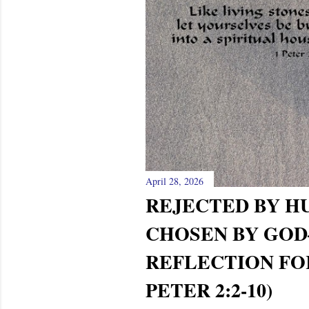
April 28, 2026
REJECTED BY H
CHOSEN BY GO
REFLECTION FOR
PETER 2:2-10)