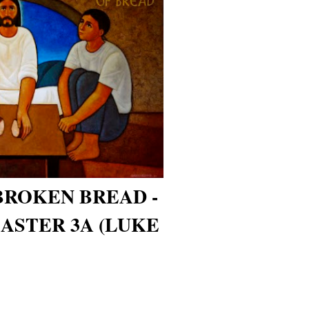
BROKEN BREAD -
ASTER 3A (LUKE