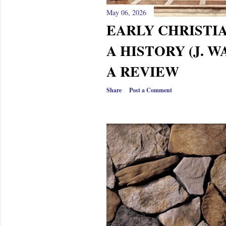
May 06, 2026
EARLY CHRISTI
A HISTORY (J. W
A REVIEW
Share
Post a Comment