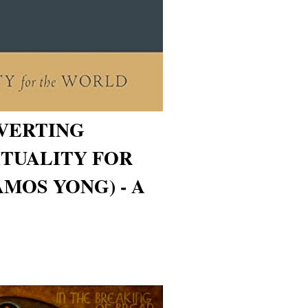
VERTING
ITUALITY FOR
MOS YONG) - A