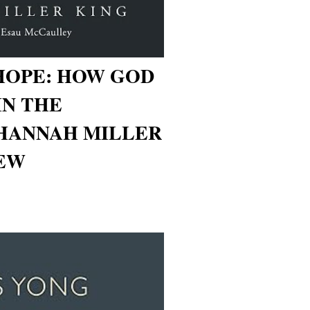
HOPE: HOW GOD
IN THE
(HANNAH MILLER
IEW