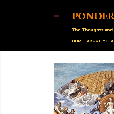
PONDER
The Thoughts and O
HOME
ABOUT ME
A
P
o
s
t