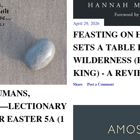
April 29, 2026
FEASTING ON 
SETS A TABLE 
WILDERNESS 
KING) - A REV
Share
Post a Comment
UMANS,
D—LECTIONARY
 EASTER 5A (1