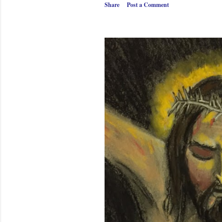
Share
Post a Comment