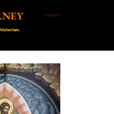
RNEY
SEARCH
istorian.