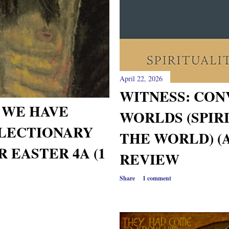
April 22, 2026
WITNESS: CON
 WE HAVE
WORLDS (SPIR
LECTIONARY
THE WORLD) (A
 EASTER 4A (1
REVIEW
Share
1 comment