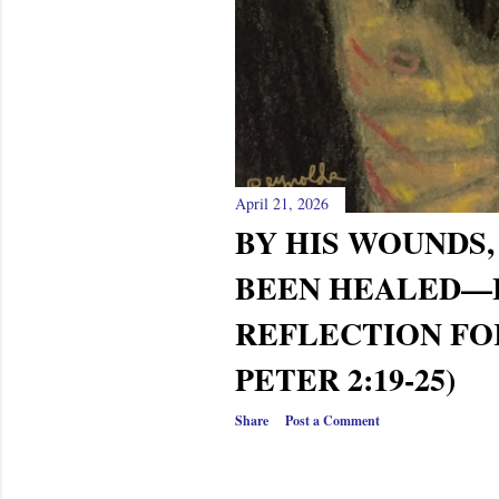
April 21, 2026
BY HIS WOUNDS,
BEEN HEALED—
REFLECTION FOR
PETER 2:19-25)
Share
Post a Comment