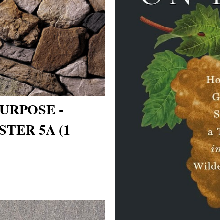
URPOSE -
TER 5A (1