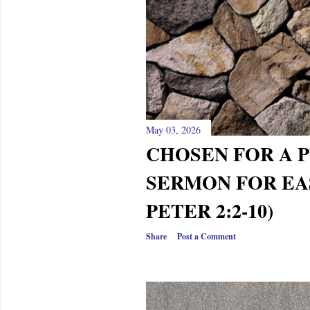
May 03, 2026
CHOSEN FOR A P
SERMON FOR EAS
PETER 2:2-10)
Share
Post a Comment