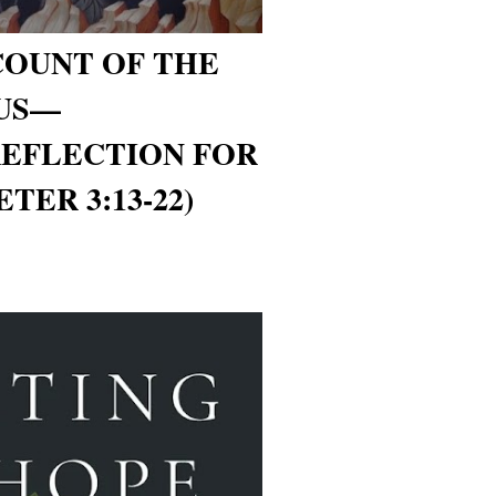
COUNT OF THE
 US—
REFLECTION FOR
ETER 3:13-22)