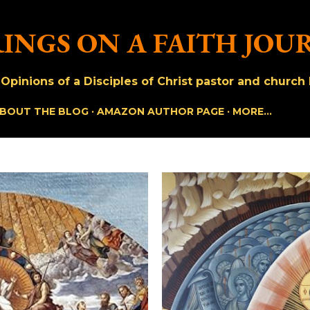
Skip to main content
INGS ON A FAITH JOU
pinions of a Disciples of Christ pastor and church h
BOUT THE BLOG
AMAZON AUTHOR PAGE
MORE…