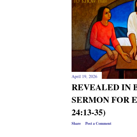
April 19, 2026
REVEALED IN 
SERMON FOR E
24:13-35)
Share
Post a Comment