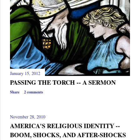
January 15, 2012
PASSING THE TORCH -- A SERMON
Share
2 comments
November 28, 2010
AMERICA'S RELIGIOUS IDENTITY --
BOOM, SHOCKS, AND AFTER-SHOCKS