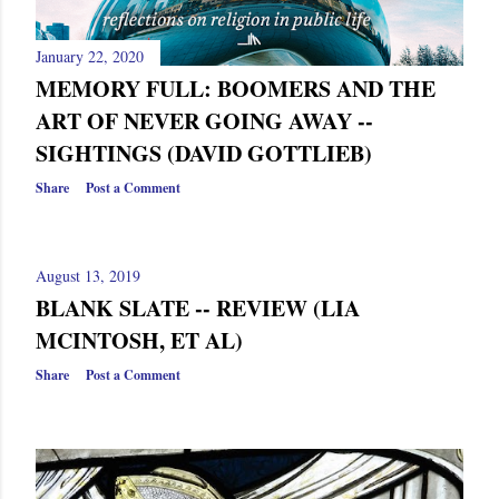
s
January 22, 2020
MEMORY FULL: BOOMERS AND THE
ART OF NEVER GOING AWAY --
SIGHTINGS (DAVID GOTTLIEB)
Share
Post a Comment
August 13, 2019
BLANK SLATE -- REVIEW (LIA
MCINTOSH, ET AL)
Share
Post a Comment