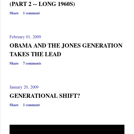
(PART 2 -- LONG 1960S)
Share
1 comment
February 01, 2009
OBAMA AND THE JONES GENERATION
TAKES THE LEAD
Share
7 comments
January 20, 2009
GENERATIONAL SHIFT?
Share
1 comment