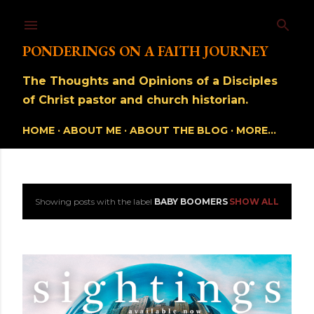
Skip to main content
PONDERINGS ON A FAITH JOURNEY
The Thoughts and Opinions of a Disciples
of Christ pastor and church historian.
HOME
ABOUT ME
ABOUT THE BLOG
MORE…
Showing posts with the label
BABY BOOMERS
SHOW ALL
P
o
s
t