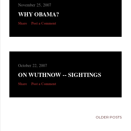
November 25, 2007
WHY OBAMA?
Share
Post a Comment
October 22, 2007
ON WUTHNOW -- SIGHTINGS
Share
Post a Comment
OLDER POSTS