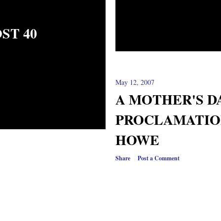
ST 40
May 12, 2007
A MOTHER'S D
PROCLAMATION
HOWE
Share
Post a Comment