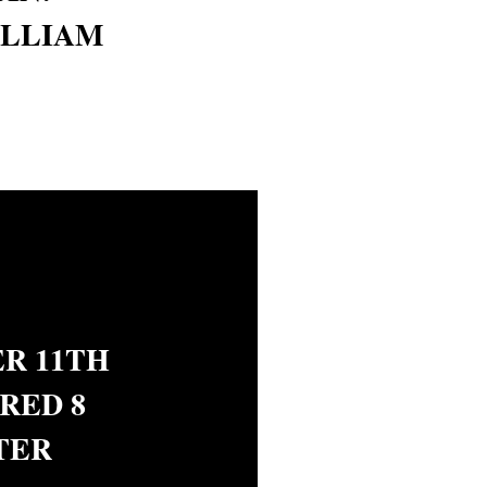
ILLIAM
R 11TH
RED 8
TER