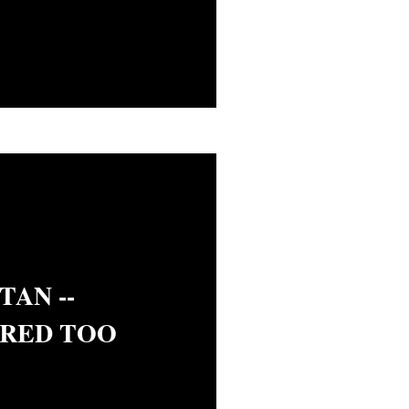
AN --
RED TOO