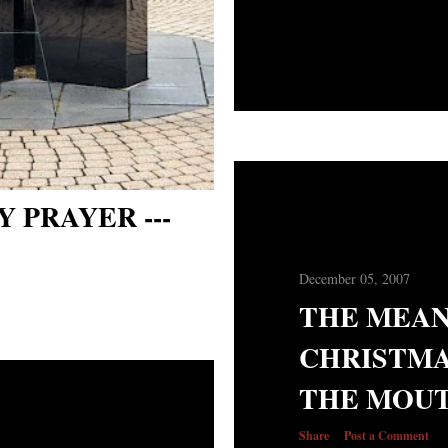
 PRAYER ---
December 05, 2007
THE MEAN
CHRISTMA
THE MOUT
Share
Post a Comment