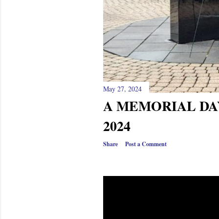
May 27, 2024
A MEMORIAL DAY
2024
Share
Post a Comment