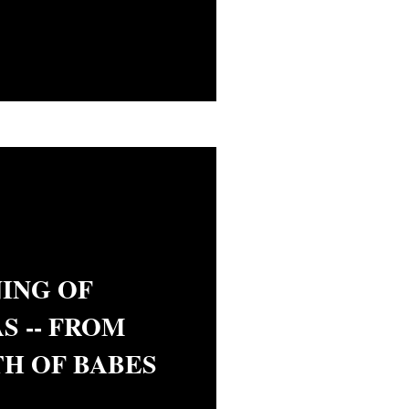
ING OF
S -- FROM
H OF BABES