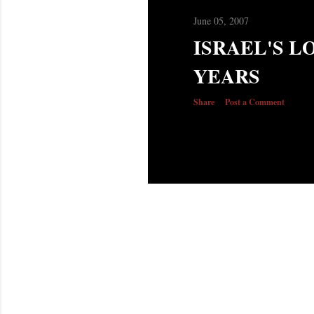
June 05, 2007
ISRAEL'S LO
YEARS
Share
Post a Comment