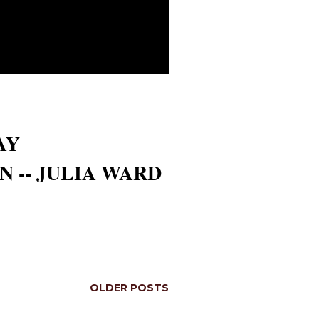
AY
 -- JULIA WARD
OLDER POSTS