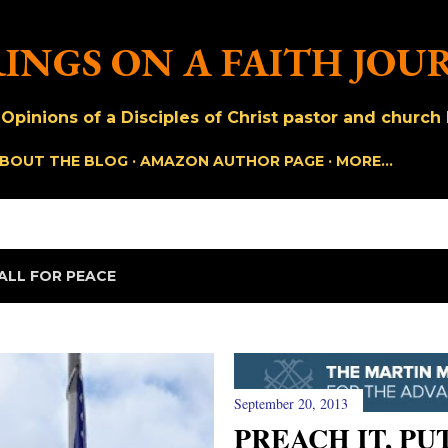
Skip to main content
INGS ON A FAITH JOU
pinions of a Disciples of Christ pastor and church h
BOUT THE BLOG
AMAZON AUTHOR PAGE
MORE…
ALL FOR PEACE
September 20, 2013
PREACH IT, PUT