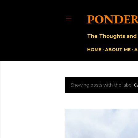
PONDER
The Thoughts and O
HOME
ABOUT ME
A
Showing posts with the label
C
P
o
s
t