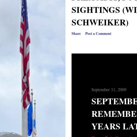
SIGHTINGS (W
SCHWEIKER)
Share
Post a Comment
September 11, 2009
SEPTEMBE
REMEMBE
YEARS LA