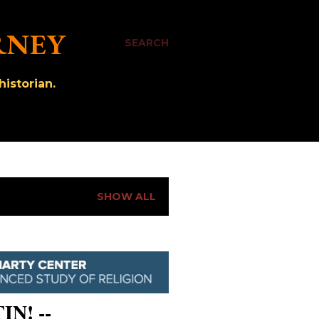
RNEY
SEARCH
istorian.
SHOW ALL
IN! --