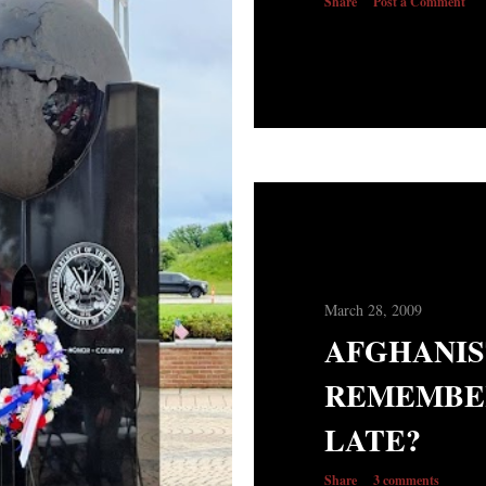
Share
Post a Comment
March 28, 2009
AFGHANIST
REMEMBE
LATE?
Share
3 comments