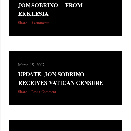
JON SOBRINO -- FROM
EKKLESIA
Share
2 comments
March 15, 2007
UPDATE: JON SOBRINO
RECEIVES VATICAN CENSURE
Share
Post a Comment