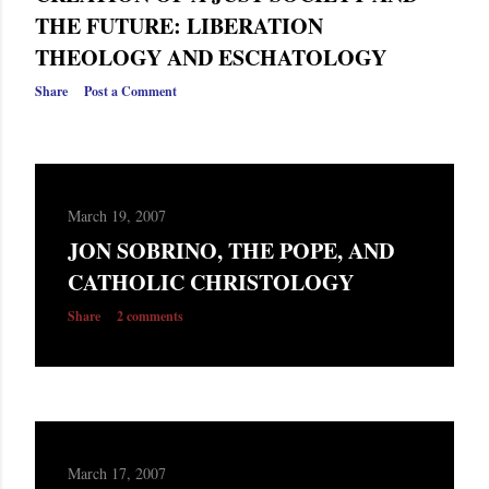
THE FUTURE: LIBERATION
THEOLOGY AND ESCHATOLOGY
Share
Post a Comment
March 19, 2007
JON SOBRINO, THE POPE, AND
CATHOLIC CHRISTOLOGY
Share
2 comments
March 17, 2007