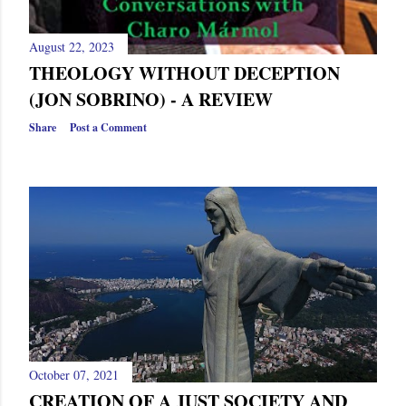
August 22, 2023
THEOLOGY WITHOUT DECEPTION
(JON SOBRINO) - A REVIEW
Share
Post a Comment
October 07, 2021
CREATION OF A JUST SOCIETY AND