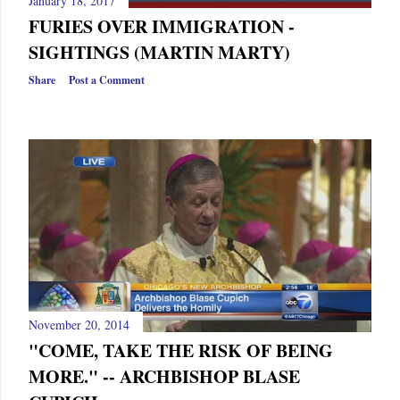
January 18, 2017
s
FURIES OVER IMMIGRATION -
SIGHTINGS (MARTIN MARTY)
Share
Post a Comment
November 20, 2014
"COME, TAKE THE RISK OF BEING
MORE." -- ARCHBISHOP BLASE