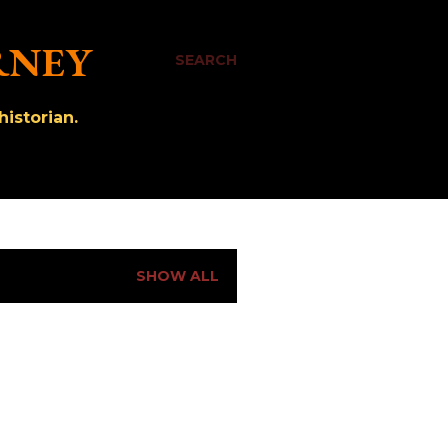
RNEY
SEARCH
istorian.
SHOW ALL