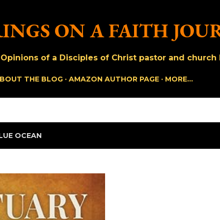
Skip to main content
INGS ON A FAITH JOU
pinions of a Disciples of Christ pastor and church h
BOUT THE BLOG
AMAZON AUTHOR PAGE
MORE…
LUE OCEAN