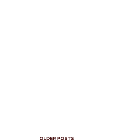
OLDER POSTS