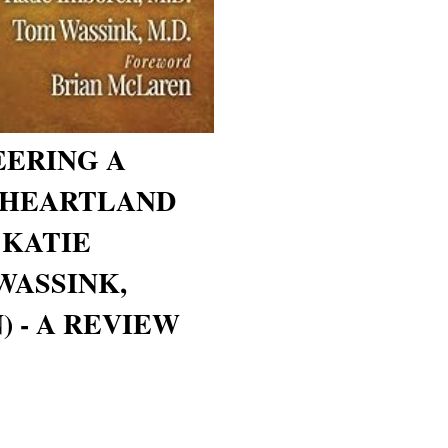
EERING A
 HEARTLAND
 KATIE
WASSINK,
 - A REVIEW