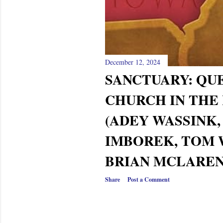
December 12, 2024
SANCTUARY: QU
CHURCH IN THE
(ADEY WASSINK,
IMBOREK, TOM 
BRIAN MCLAREN)
Share
Post a Comment