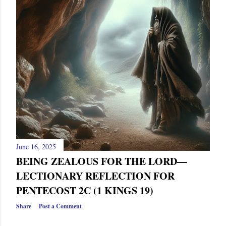
s
June 16, 2025
BEING ZEALOUS FOR THE LORD—
LECTIONARY REFLECTION FOR
PENTECOST 2C (1 KINGS 19)
Share
Post a Comment