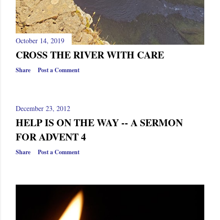
October 14, 2019
CROSS THE RIVER WITH CARE
Share
Post a Comment
December 23, 2012
HELP IS ON THE WAY -- A SERMON
FOR ADVENT 4
Share
Post a Comment