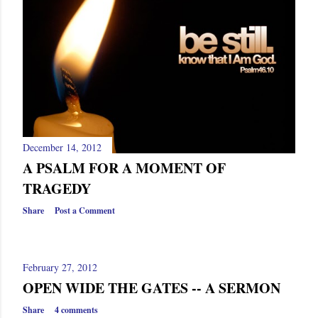
December 14, 2012
A PSALM FOR A MOMENT OF
TRAGEDY
Share
Post a Comment
February 27, 2012
OPEN WIDE THE GATES -- A SERMON
Share
4 comments