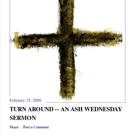
s
February 25, 2009
TURN AROUND -- AN ASH WEDNESDAY
SERMON
Share
Post a Comment