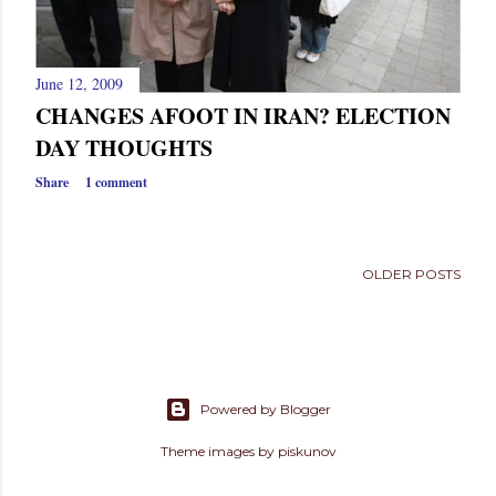
June 12, 2009
CHANGES AFOOT IN IRAN? ELECTION
DAY THOUGHTS
Share
1 comment
OLDER POSTS
Powered by Blogger
Theme images by
piskunov