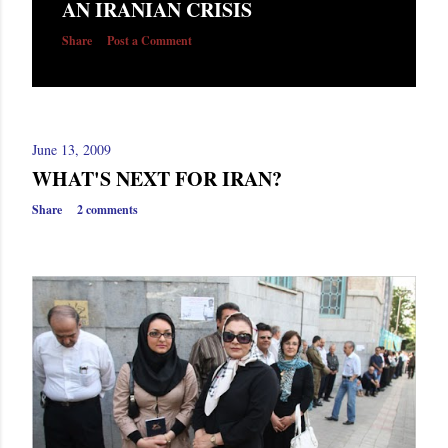
AN IRANIAN CRISIS
s
Share
Post a Comment
June 13, 2009
WHAT'S NEXT FOR IRAN?
Share
2 comments