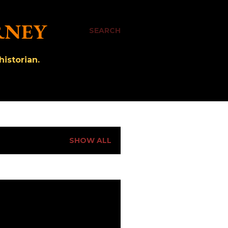
RNEY
SEARCH
istorian.
SHOW ALL