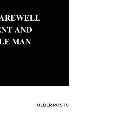
FAREWELL
ENT AND
LE MAN
OLDER POSTS