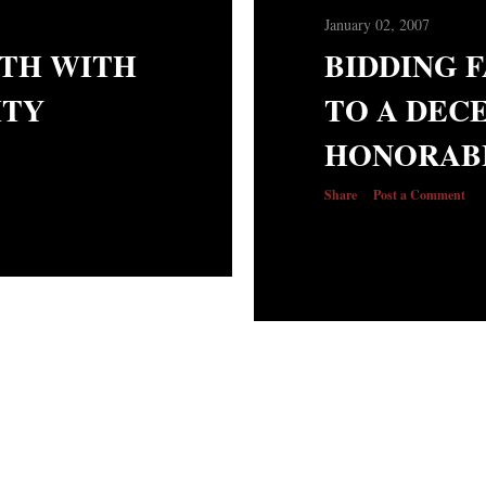
January 02, 2007
ATH WITH
BIDDING 
ITY
TO A DEC
HONORAB
Share
Post a Comment