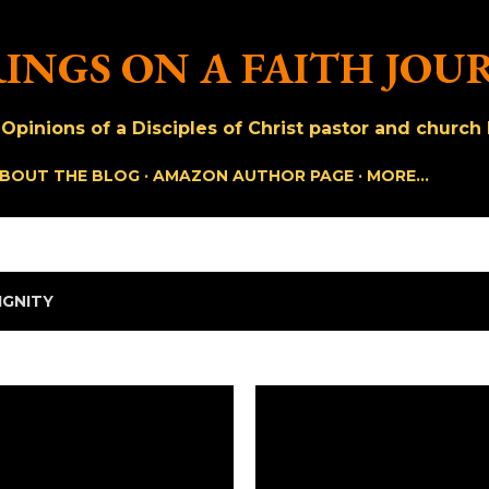
Skip to main content
INGS ON A FAITH JOU
pinions of a Disciples of Christ pastor and church h
BOUT THE BLOG
AMAZON AUTHOR PAGE
MORE…
IGNITY