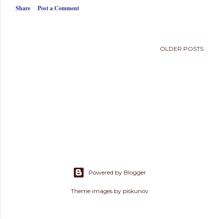
s
Share
Post a Comment
OLDER POSTS
Powered by Blogger
Theme images by
piskunov