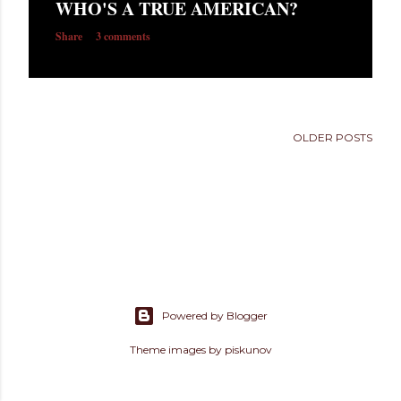
WHO'S A TRUE AMERICAN?
s
Share
3 comments
OLDER POSTS
Powered by Blogger
Theme images by
piskunov