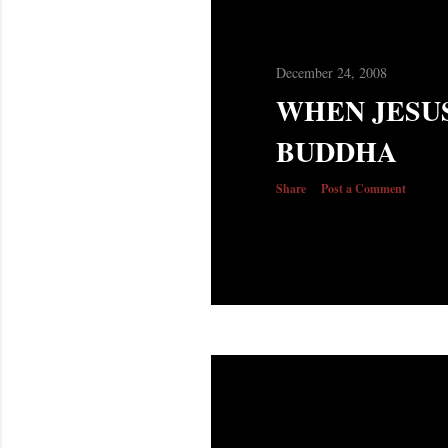
December 24, 2008
WHEN JESU
BUDDHA
Share
Post a Comment