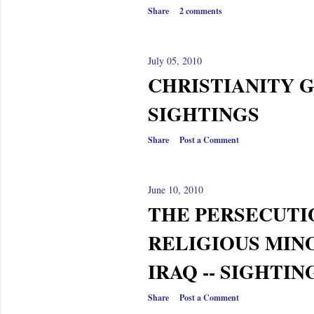
Share
2 comments
July 05, 2010
CHRISTIANITY G
SIGHTINGS
Share
Post a Comment
June 10, 2010
THE PERSECUTI
RELIGIOUS MINO
IRAQ -- SIGHTIN
Share
Post a Comment