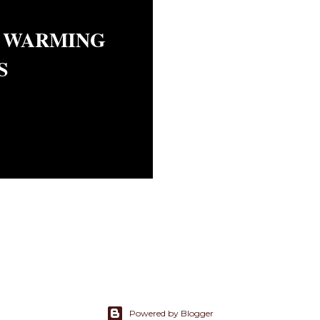
 WARMING
S
Powered by Blogger