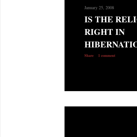
January 25, 2008
IS THE REL
RIGHT IN
HIBERNATI
Share
1 comment