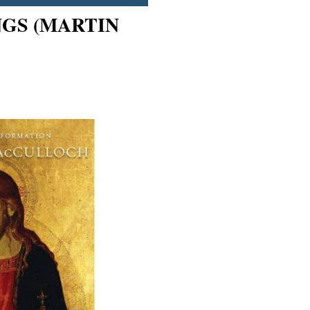
NGS (MARTIN