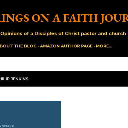
Skip to main content
INGS ON A FAITH JOU
pinions of a Disciples of Christ pastor and church h
BOUT THE BLOG
AMAZON AUTHOR PAGE
MORE…
HILIP JENKINS