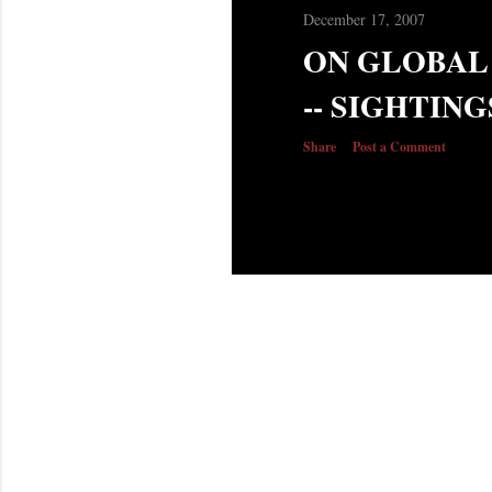
December 17, 2007
ON GLOBAL
-- SIGHTING
Share
Post a Comment