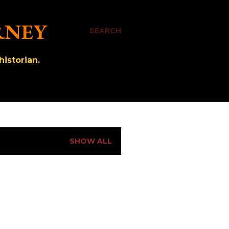
RNEY
SEARCH
istorian.
SHOW ALL