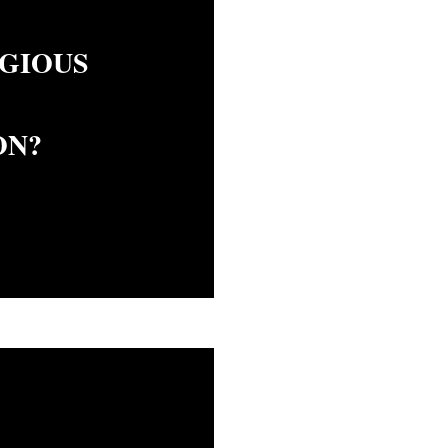
IGIOUS
ON?