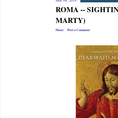
s
June 04, 2014
ROMA -- SIGHTI
MARTY)
Share
Post a Comment