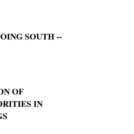
OING SOUTH --
ON OF
RITIES IN
GS