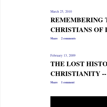
March 25, 2010
REMEMBERING 
CHRISTIANS OF 
Share
2 comments
February 13, 2009
THE LOST HIST
CHRISTIANITY -
Share
1 comment