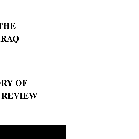
THE
IRAQ
ORY OF
- REVIEW