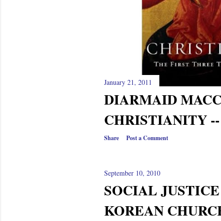
January 21, 2011
DIARMAID MAC
CHRISTIANITY -
Share
Post a Comment
September 10, 2010
SOCIAL JUSTICE
KOREAN CHURC