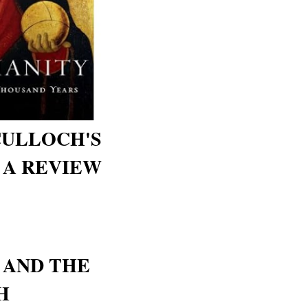
CULLOCH'S
- A REVIEW
 AND THE
H