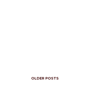
OLDER POSTS