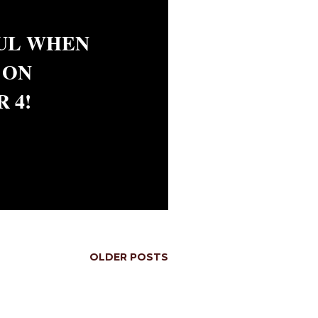
UL WHEN
 ON
 4!
OLDER POSTS