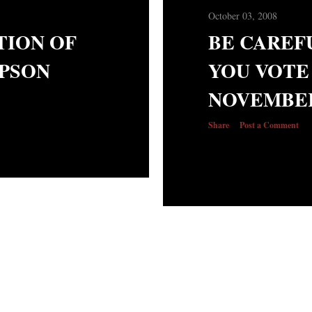
October 03, 2008
TION OF
BE CAREF
PSON
YOU VOTE
NOVEMBER
Share
Post a Comment