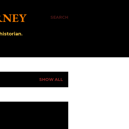
RNEY
SEARCH
istorian.
SHOW ALL