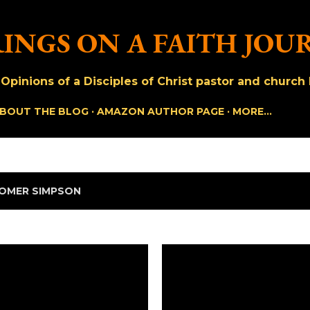
Skip to main content
INGS ON A FAITH JOU
pinions of a Disciples of Christ pastor and church h
BOUT THE BLOG
AMAZON AUTHOR PAGE
MORE…
OMER SIMPSON