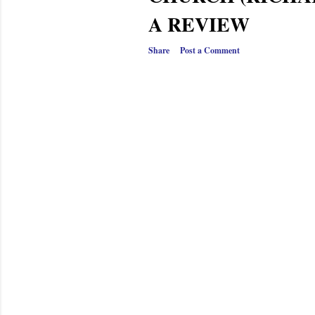
s
A REVIEW
Share
Post a Comment