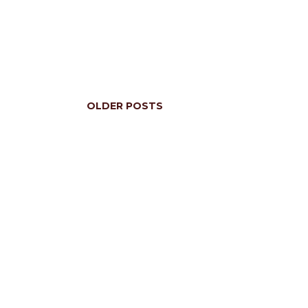
OLDER POSTS