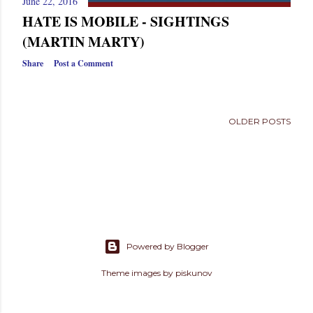
June 22, 2016
s
HATE IS MOBILE - SIGHTINGS
(MARTIN MARTY)
Share
Post a Comment
OLDER POSTS
Powered by Blogger
Theme images by
piskunov