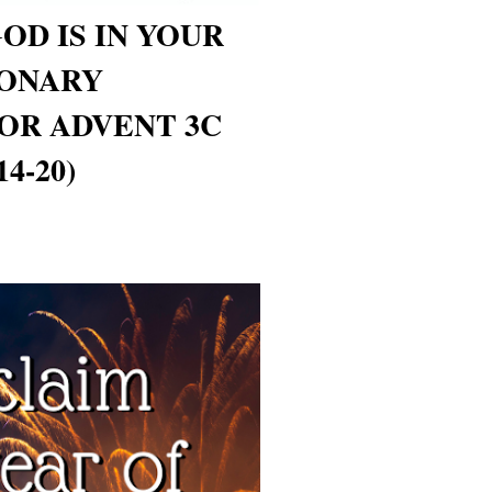
OD IS IN YOUR
ONARY
OR ADVENT 3C
4-20)