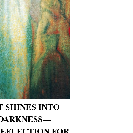
T SHINES INTO
 DARKNESS—
REFLECTION FOR