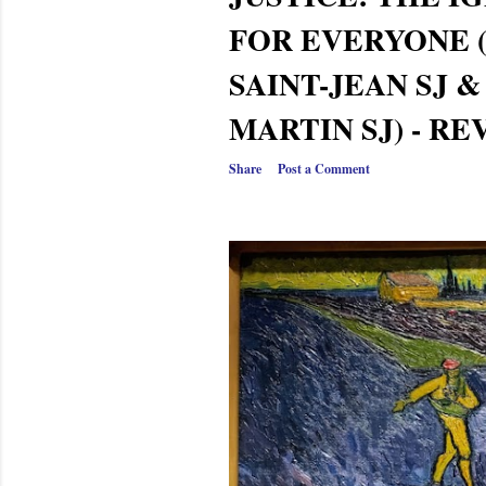
FOR EVERYONE 
SAINT-JEAN SJ 
MARTIN SJ) - R
Share
Post a Comment