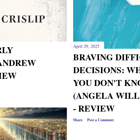
April 29, 2025
RLY
BRAVING DIFF
(ANDREW
DECISIONS: W
VIEW
YOU DON'T KN
(ANGELA WILL
- REVIEW
Share
Post a Comment