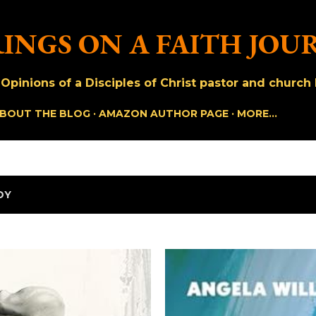
Skip to main content
INGS ON A FAITH JOU
pinions of a Disciples of Christ pastor and church h
BOUT THE BLOG
AMAZON AUTHOR PAGE
MORE…
OY