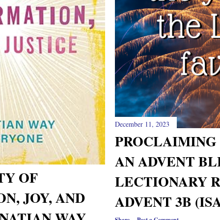
December 11, 2023
PROCLAIMING
AN ADVENT B
TY OF
LECTIONARY 
N, JOY, AND
ADVENT 3B (ISA
GNATIAN WAY
Share
Post a Comment