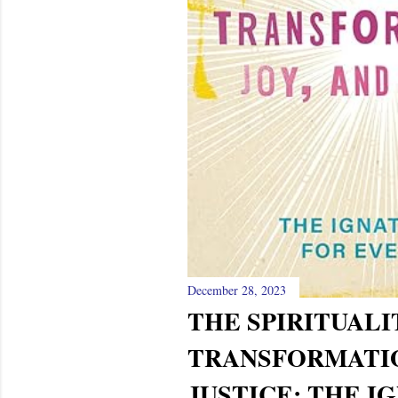
December 28, 2023
THE SPIRITUALI
TRANSFORMATIO
JUSTICE: THE I