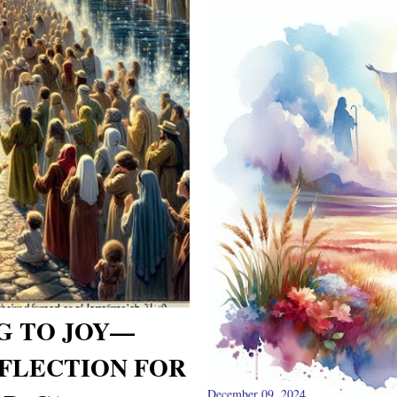
G TO JOY—
FLECTION FOR
December 09, 2024