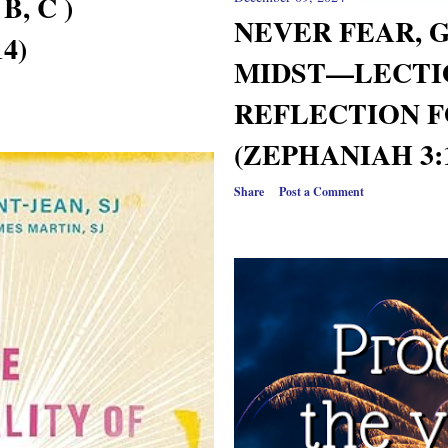
B, C )
NEVER FEAR, G
4)
MIDST—LECTI
REFLECTION F
(ZEPHANIAH 3:1
Share
Post a Comment