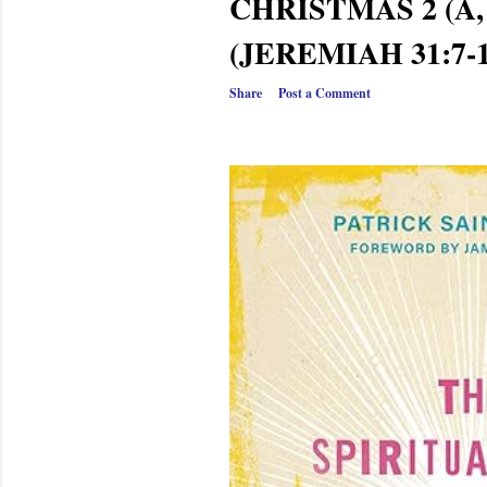
CHRISTMAS 2 (A, 
(JEREMIAH 31:7-1
Share
Post a Comment