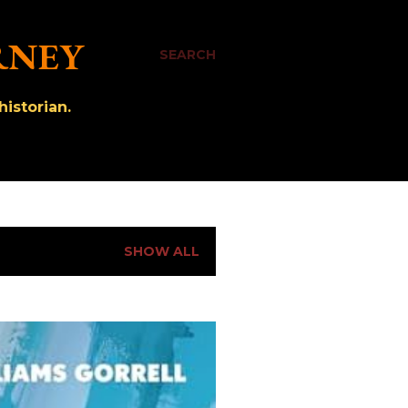
RNEY
SEARCH
istorian.
SHOW ALL