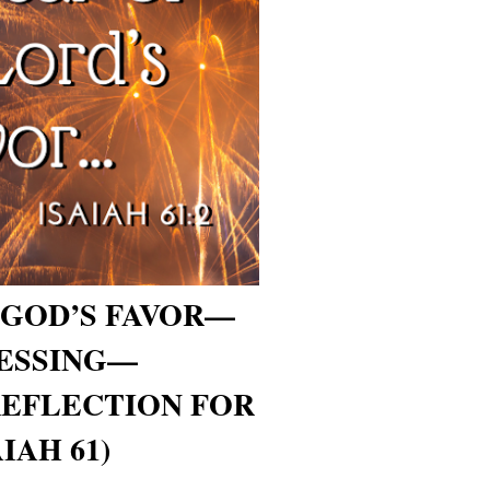
 GOD’S FAVOR—
LESSING—
REFLECTION FOR
IAH 61)