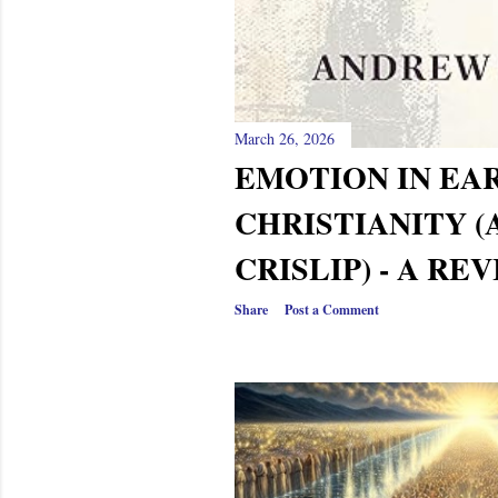
March 26, 2026
EMOTION IN EA
CHRISTIANITY 
CRISLIP) - A RE
Share
Post a Comment