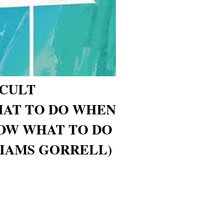
ICULT
HAT TO DO WHEN
OW WHAT TO DO
IAMS GORRELL)