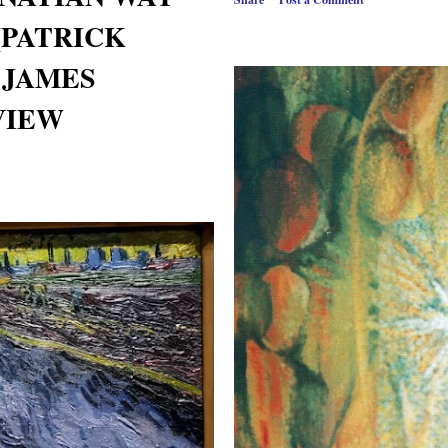
(PATRICK
& JAMES
EVIEW