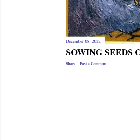
December 08, 2022
SOWING SEEDS O
Share
Post a Comment