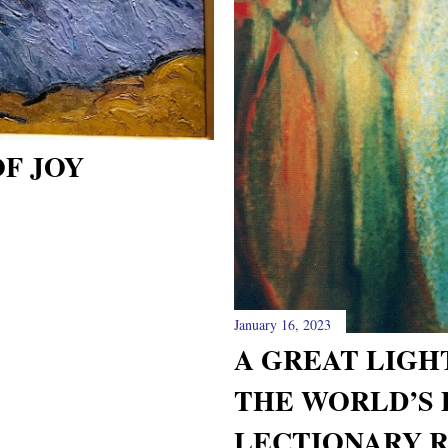
F JOY
January 16, 2023
A GREAT LIGH
THE WORLD’S
LECTIONARY 