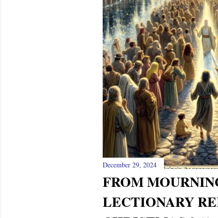
December 29, 2024
FROM MOURNIN
LECTIONARY RE