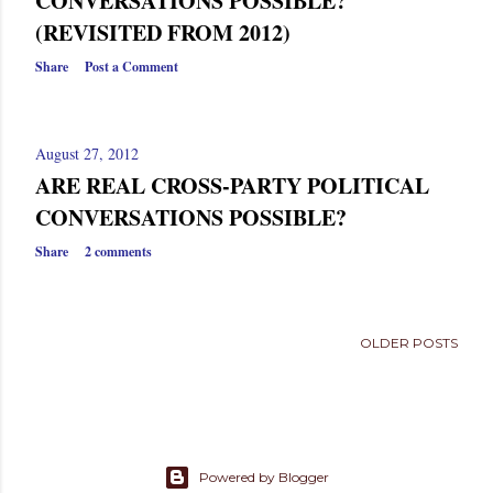
CONVERSATIONS POSSIBLE?
s
(REVISITED FROM 2012)
Share
Post a Comment
August 27, 2012
ARE REAL CROSS-PARTY POLITICAL
CONVERSATIONS POSSIBLE?
Share
2 comments
OLDER POSTS
Powered by Blogger