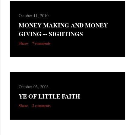
October 11, 2010
MONEY MAKING AND MONEY
GIVING -- SIGHTINGS
Share
7 comments
October 03, 2008
YE OF LITTLE FAITH
Share
2 comments