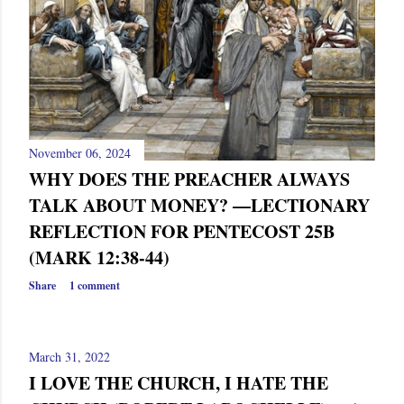
s
November 06, 2024
WHY DOES THE PREACHER ALWAYS
TALK ABOUT MONEY? —LECTIONARY
REFLECTION FOR PENTECOST 25B
(MARK 12:38-44)
Share
1 comment
March 31, 2022
I LOVE THE CHURCH, I HATE THE