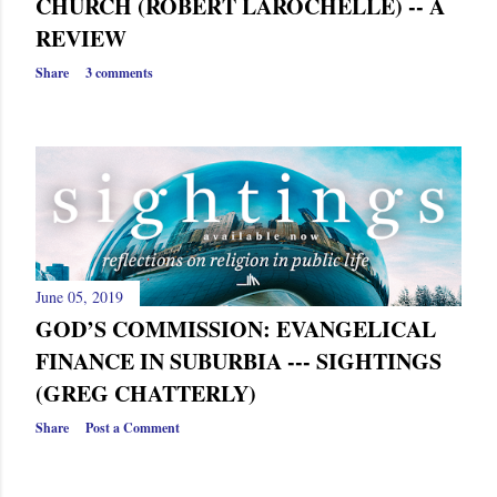
CHURCH (ROBERT LAROCHELLE) -- A
REVIEW
Share
3 comments
June 05, 2019
GOD’S COMMISSION: EVANGELICAL
FINANCE IN SUBURBIA --- SIGHTINGS
(GREG CHATTERLY)
Share
Post a Comment