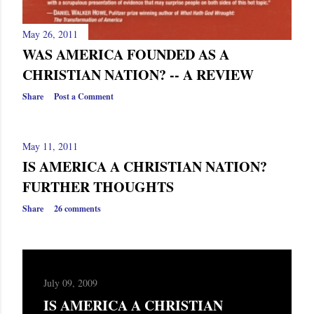
May 26, 2011
WAS AMERICA FOUNDED AS A
CHRISTIAN NATION? -- A REVIEW
Share
Post a Comment
May 11, 2011
IS AMERICA A CHRISTIAN NATION?
FURTHER THOUGHTS
Share
26 comments
July 09, 2009
IS AMERICA A CHRISTIAN