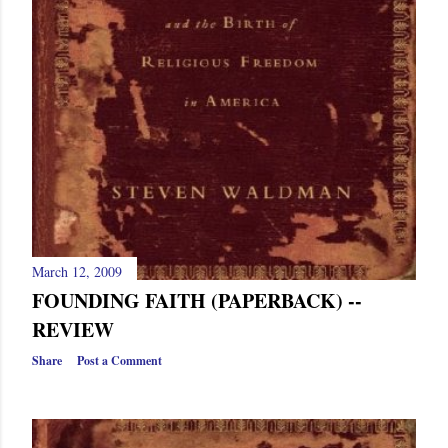
March 12, 2009
FOUNDING FAITH (PAPERBACK) --
REVIEW
Share
Post a Comment