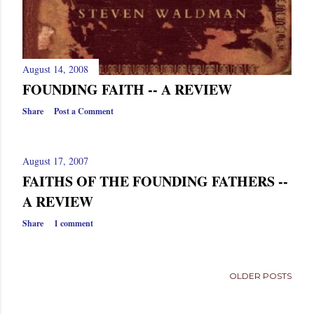
August 14, 2008
FOUNDING FAITH -- A REVIEW
Share
Post a Comment
August 17, 2007
FAITHS OF THE FOUNDING FATHERS --
A REVIEW
Share
1 comment
OLDER POSTS