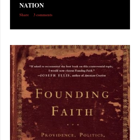
NATION
Share
3 comments