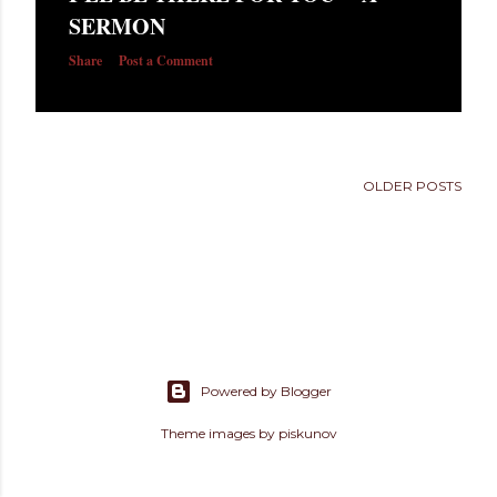
s
SERMON
Share
Post a Comment
OLDER POSTS
Powered by Blogger
Theme images by
piskunov