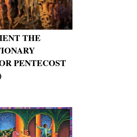
MENT THE
IONARY
FOR PENTECOST
)