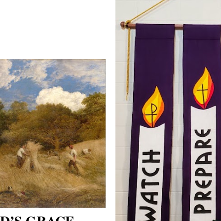
D’S GRACE -