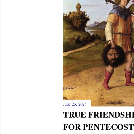
June 23, 2024
TRUE FRIENDSHI
FOR PENTECOST 