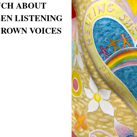
UCH ABOUT
EEN LISTENING
BROWN VOICES