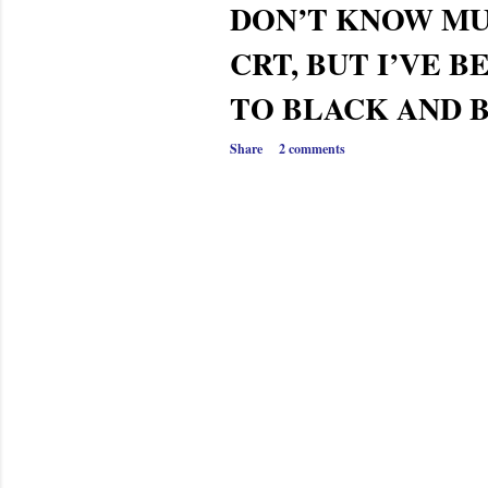
DON’T KNOW M
CRT, BUT I’VE B
TO BLACK AND 
Share
2 comments