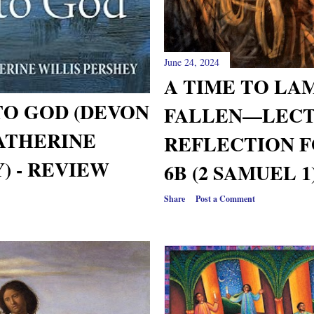
June 24, 2024
A TIME TO LA
TO GOD (DEVON
FALLEN—LECT
ATHERINE
REFLECTION 
) - REVIEW
6B (2 SAMUEL 1
Share
Post a Comment