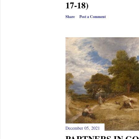
17-18)
Share
Post a Comment
December 05, 2021
PARTNERS IN GO