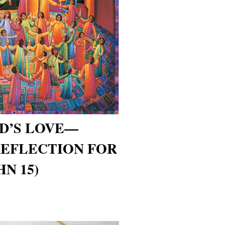
OD’S LOVE—
REFLECTION FOR
HN 15)