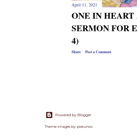
April 11, 2021
ONE IN HEART 
SERMON FOR E
4)
Share
Post a Comment
Powered by Blogger
Theme images by
piskunov