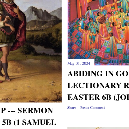
May 01, 2024
ABIDING IN G
LECTIONARY 
EASTER 6B (JO
P --- SERMON
Share
Post a Comment
5B (1 SAMUEL