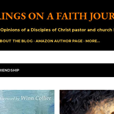
Skip to main content
INGS ON A FAITH JOU
pinions of a Disciples of Christ pastor and church h
BOUT THE BLOG
AMAZON AUTHOR PAGE
MORE…
RIENDSHIP