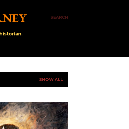
RNEY
SEARCH
istorian.
SHOW ALL