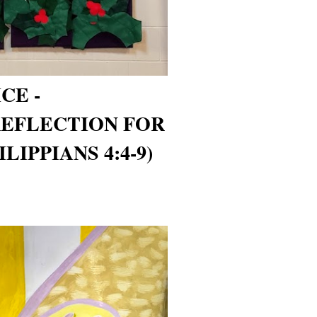
CE -
REFLECTION FOR
LIPPIANS 4:4-9)