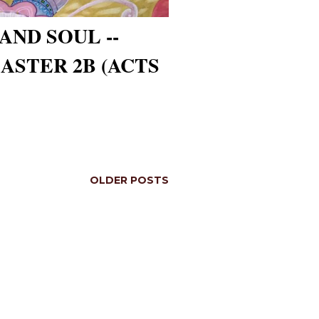
AND SOUL --
ASTER 2B (ACTS
OLDER POSTS