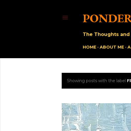
PONDER
The Thoughts and O
HOME
ABOUT ME
A
Showing posts with the label
F
P
o
s
t