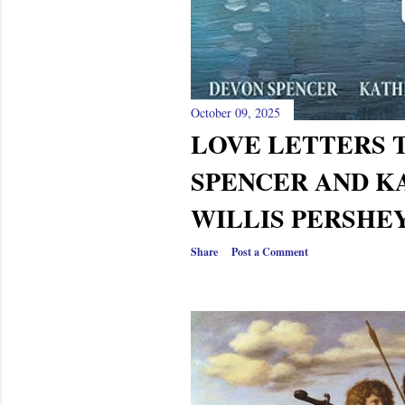
October 09, 2025
LOVE LETTERS 
SPENCER AND K
WILLIS PERSHEY
Share
Post a Comment