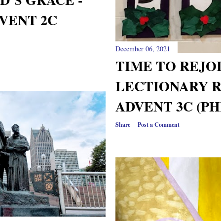
VENT 2C
December 06, 2021
TIME TO REJOI
LECTIONARY 
ADVENT 3C (PHI
Share
Post a Comment