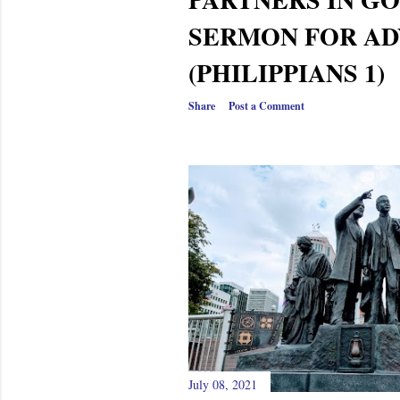
SERMON FOR AD
(PHILIPPIANS 1)
Share
Post a Comment
July 08, 2021