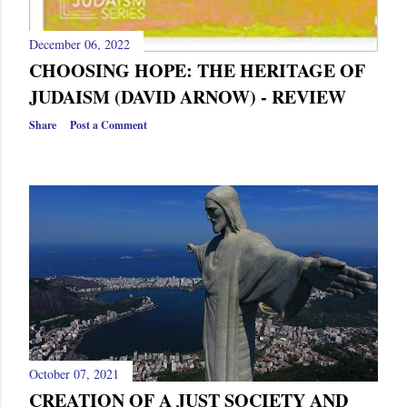
December 06, 2022
CHOOSING HOPE: THE HERITAGE OF
JUDAISM (DAVID ARNOW) - REVIEW
Share
Post a Comment
October 07, 2021
CREATION OF A JUST SOCIETY AND