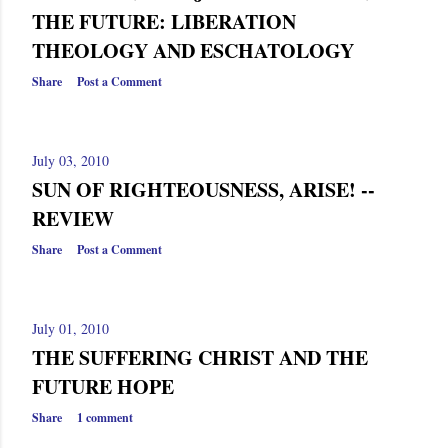
THE FUTURE: LIBERATION
THEOLOGY AND ESCHATOLOGY
Share
Post a Comment
July 03, 2010
SUN OF RIGHTEOUSNESS, ARISE! --
REVIEW
Share
Post a Comment
July 01, 2010
THE SUFFERING CHRIST AND THE
FUTURE HOPE
Share
1 comment