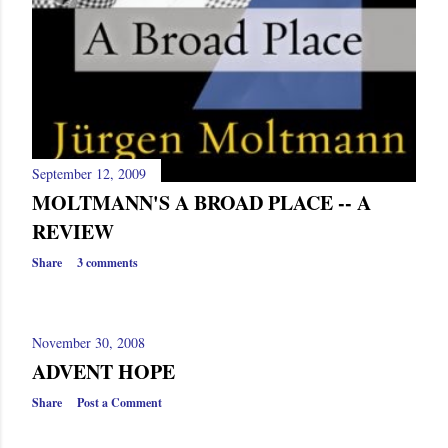
September 12, 2009
MOLTMANN'S A BROAD PLACE -- A
REVIEW
Share
3 comments
November 30, 2008
ADVENT HOPE
Share
Post a Comment