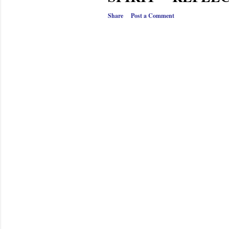
s
Share
Post a Comment