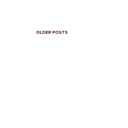
OLDER POSTS