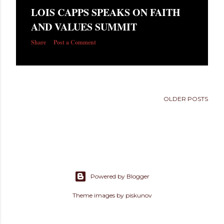
s
LOIS CAPPS SPEAKS ON FAITH
AND VALUES SUMMIT
Share
Post a Comment
OLDER POSTS
Powered by Blogger
Theme images by
piskunov