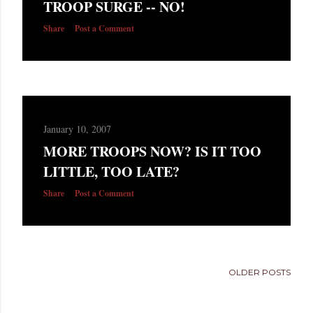
TROOP SURGE -- NO!
s
Share
Post a Comment
January 10, 2007
MORE TROOPS NOW? IS IT TOO
LITTLE, TOO LATE?
Share
Post a Comment
OLDER POSTS