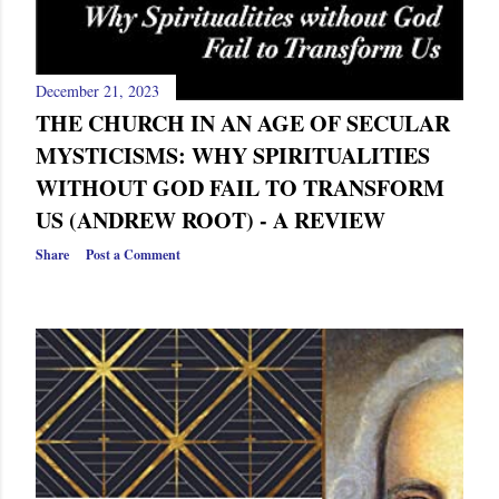
December 21, 2023
THE CHURCH IN AN AGE OF SECULAR
MYSTICISMS: WHY SPIRITUALITIES
WITHOUT GOD FAIL TO TRANSFORM
US (ANDREW ROOT) - A REVIEW
Share
Post a Comment