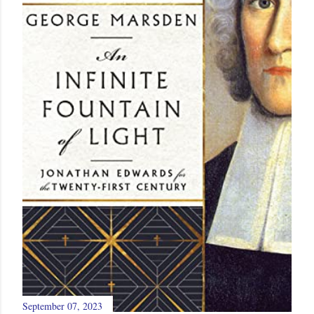
September 07, 2023