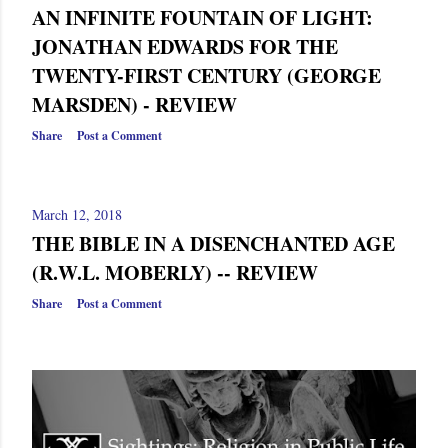
AN INFINITE FOUNTAIN OF LIGHT:
JONATHAN EDWARDS FOR THE
TWENTY-FIRST CENTURY (GEORGE
MARSDEN) - REVIEW
Share
Post a Comment
March 12, 2018
THE BIBLE IN A DISENCHANTED AGE
(R.W.L. MOBERLY) -- REVIEW
Share
Post a Comment