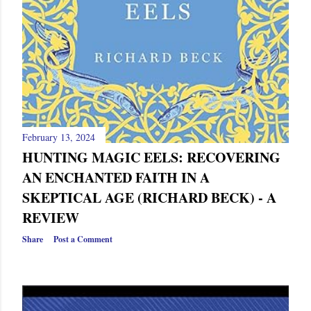
February 13, 2024
HUNTING MAGIC EELS: RECOVERING
AN ENCHANTED FAITH IN A
SKEPTICAL AGE (RICHARD BECK) - A
REVIEW
Share
Post a Comment