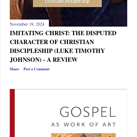
November 19, 2024
IMITATING CHRIST: THE DISPUTED
CHARACTER OF CHRISTIAN
DISCIPLESHIP (LUKE TIMOTHY
JOHNSON) - A REVIEW
Share
Post a Comment