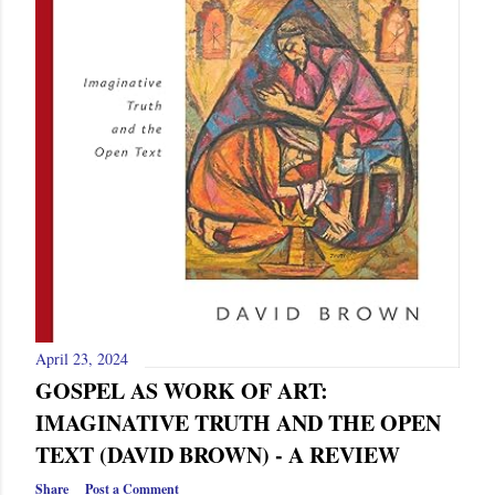
April 23, 2024
GOSPEL AS WORK OF ART:
IMAGINATIVE TRUTH AND THE OPEN
TEXT (DAVID BROWN) - A REVIEW
Share
Post a Comment