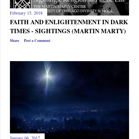
February 15, 2018
FAITH AND ENLIGHTENMENT IN DARK
TIMES - SIGHTINGS (MARTIN MARTY)
Share
Post a Comment
January 06, 2017