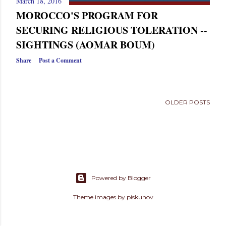
March 18, 2016
s
MOROCCO'S PROGRAM FOR
SECURING RELIGIOUS TOLERATION --
SIGHTINGS (AOMAR BOUM)
Share
Post a Comment
OLDER POSTS
Powered by Blogger
Theme images by
piskunov