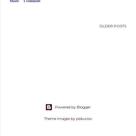
Share
1 comment
s
OLDER POSTS
Powered by Blogger
Theme images by
piskunov