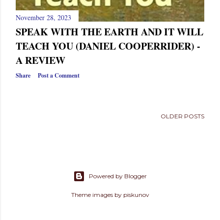
November 28, 2023
SPEAK WITH THE EARTH AND IT WILL
TEACH YOU (DANIEL COOPERRIDER) -
A REVIEW
Share
Post a Comment
OLDER POSTS
Powered by Blogger
Theme images by
piskunov