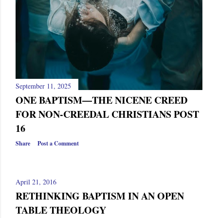
s
September 11, 2025
ONE BAPTISM—THE NICENE CREED
FOR NON-CREEDAL CHRISTIANS POST
16
Share
Post a Comment
April 21, 2016
RETHINKING BAPTISM IN AN OPEN
TABLE THEOLOGY