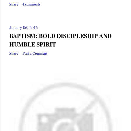
Share
4 comments
January 06, 2016
BAPTISM: BOLD DISCIPLESHIP AND
HUMBLE SPIRIT
Share
Post a Comment