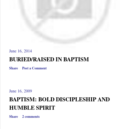
June 16, 2014
BURIED/RAISED IN BAPTISM
Share
Post a Comment
June 16, 2009
BAPTISM: BOLD DISCIPLESHIP AND
HUMBLE SPIRIT
Share
2 comments