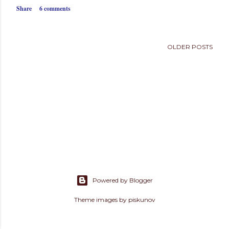
s
Share
6 comments
OLDER POSTS
Powered by Blogger
Theme images by
piskunov