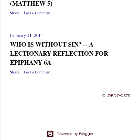
(MATTHEW 5)
Share
Post a Comment
February 11, 2014
WHO IS WITHOUT SIN? -- A
LECTIONARY REFLECTION FOR
EPIPHANY 6A
Share
Post a Comment
OLDER POSTS
Powered by Blogger