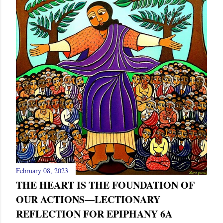
s
February 08, 2023
THE HEART IS THE FOUNDATION OF
OUR ACTIONS—LECTIONARY
REFLECTION FOR EPIPHANY 6A