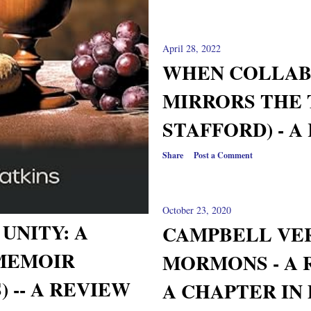
April 28, 2022
WHEN COLLAB
MIRRORS THE 
STAFFORD) - A
Share
Post a Comment
October 23, 2020
UNITY: A
CAMPBELL VE
MEMOIR
MORMONS - A 
 -- A REVIEW
A CHAPTER IN