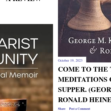
October 19, 2023
COME TO THE 
MEDITATIONS 
SUPPER. (GEO
RONALD HEINE
Share
Post a Comment