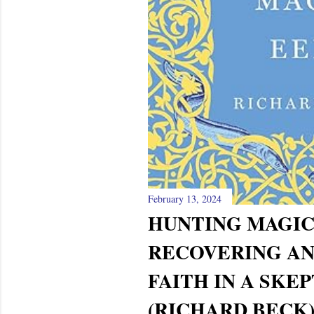
February 13, 2024
HUNTING MAGIC
RECOVERING A
FAITH IN A SKE
(RICHARD BECK)