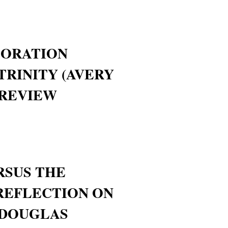
ORATION
TRINITY (AVERY
 REVIEW
RSUS THE
REFLECTION ON
 DOUGLAS