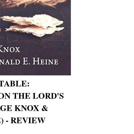
TABLE:
ON THE LORD'S
RGE KNOX &
) - REVIEW