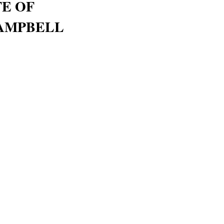
FE OF
AMPBELL