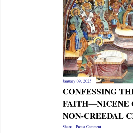
s
January 09, 2025
CONFESSING TH
FAITH—NICENE 
NON-CREEDAL CH
Share
Post a Comment