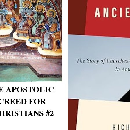
E APOSTOLIC
CREED FOR
RISTIANS #2