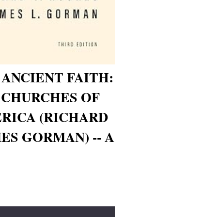
 ANCIENT FAITH:
 CHURCHES OF
ERICA (RICHARD
ES GORMAN) -- A