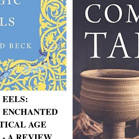
 EELS:
N ENCHANTED
PTICAL AGE
 - A REVIEW