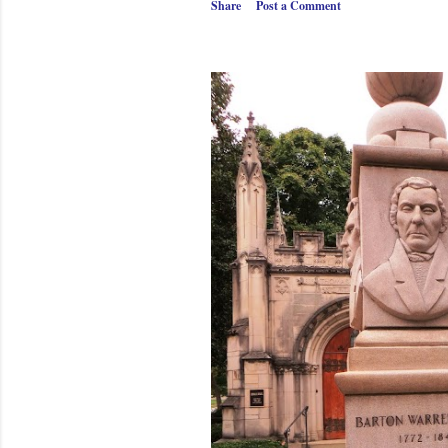
Share
Post a Comment