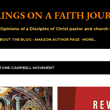
Skip to main content
INGS ON A FAITH JOU
pinions of a Disciples of Christ pastor and church h
BOUT THE BLOG
AMAZON AUTHOR PAGE
MORE…
TONE-CAMPBELL MOVEMENT