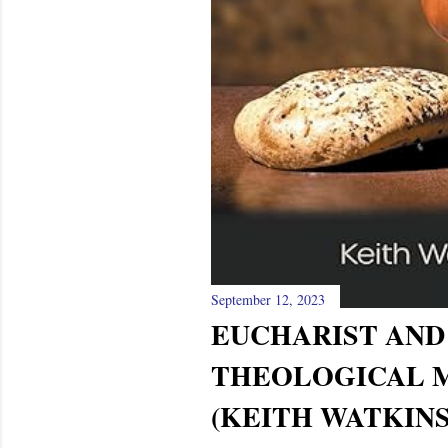
September 12, 2023
EUCHARIST AND 
THEOLOGICAL 
(KEITH WATKINS)