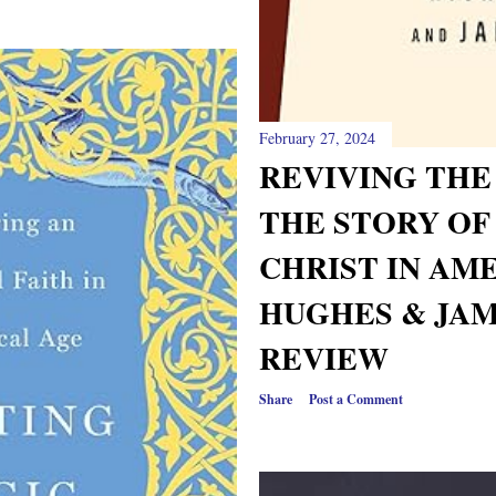
February 27, 2024
REVIVING THE
THE STORY OF
CHRIST IN AM
HUGHES & JAM
REVIEW
Share
Post a Comment