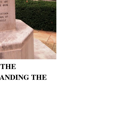
 THE
XPANDING THE