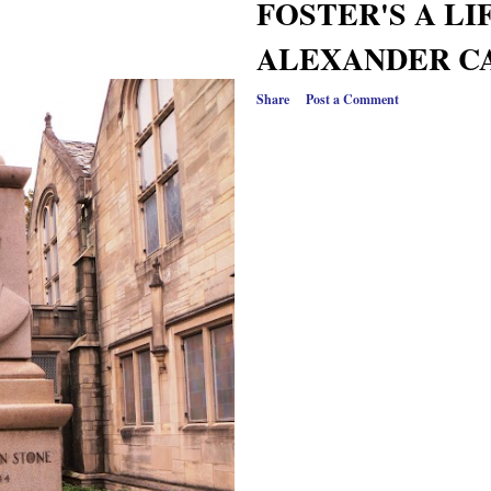
FOSTER'S A LI
ALEXANDER C
Share
Post a Comment