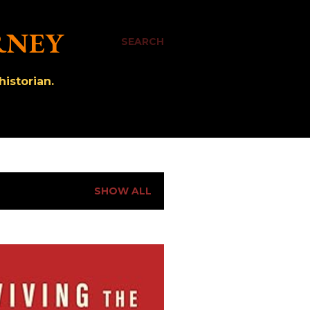
RNEY
SEARCH
istorian.
SHOW ALL