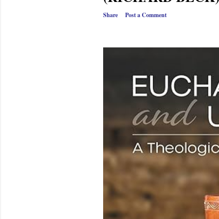
Share
Post a Comment