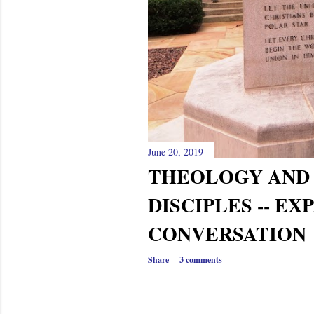
June 20, 2019
THEOLOGY AND
DISCIPLES -- E
CONVERSATION
Share
3 comments