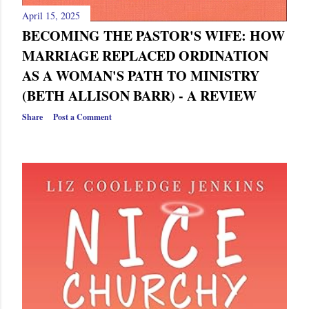
April 15, 2025
BECOMING THE PASTOR'S WIFE: HOW
MARRIAGE REPLACED ORDINATION
AS A WOMAN'S PATH TO MINISTRY
(BETH ALLISON BARR) - A REVIEW
Share
Post a Comment