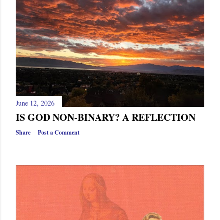
s
June 12, 2026
IS GOD NON-BINARY? A REFLECTION
Share
Post a Comment