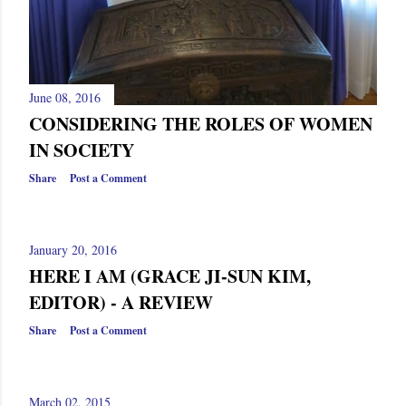
June 08, 2016
CONSIDERING THE ROLES OF WOMEN
IN SOCIETY
Share
Post a Comment
January 20, 2016
HERE I AM (GRACE JI-SUN KIM,
EDITOR) - A REVIEW
Share
Post a Comment
March 02, 2015