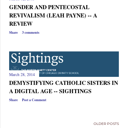
GENDER AND PENTECOSTAL
REVIVALISM (LEAH PAYNE) -- A
REVIEW
Share
3 comments
March 28, 2014
DEMYSTIFYING CATHOLIC SISTERS IN
A DIGITAL AGE -- SIGHTINGS
Share
Post a Comment
OLDER POSTS