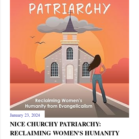
January 23, 2024
NICE CHURCHY PATRIARCHY:
RECLAIMING WOMEN'S HUMANITY