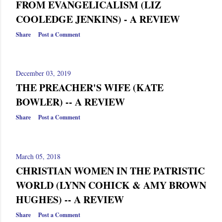
FROM EVANGELICALISM (LIZ
COOLEDGE JENKINS) - A REVIEW
Share
Post a Comment
December 03, 2019
THE PREACHER'S WIFE (KATE
BOWLER) -- A REVIEW
Share
Post a Comment
March 05, 2018
CHRISTIAN WOMEN IN THE PATRISTIC
WORLD (LYNN COHICK & AMY BROWN
HUGHES) -- A REVIEW
Share
Post a Comment