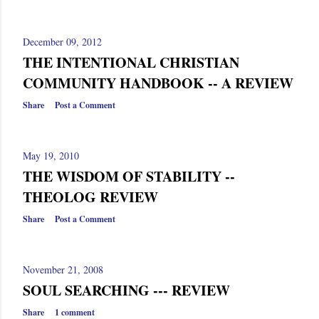
s
December 09, 2012
THE INTENTIONAL CHRISTIAN
COMMUNITY HANDBOOK -- A REVIEW
Share
Post a Comment
May 19, 2010
THE WISDOM OF STABILITY --
THEOLOG REVIEW
Share
Post a Comment
November 21, 2008
SOUL SEARCHING --- REVIEW
Share
1 comment