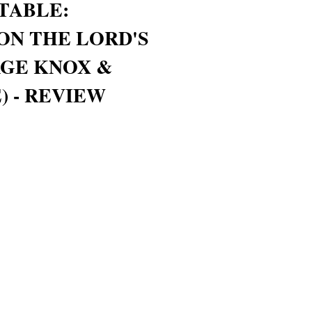
TABLE:
ON THE LORD'S
RGE KNOX &
) - REVIEW