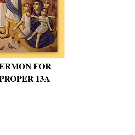
 SERMON FOR
PROPER 13A