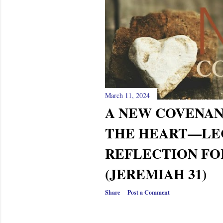
March 11, 2024
A NEW COVENAN
THE HEART—LE
REFLECTION FO
(JEREMIAH 31)
Share
Post a Comment