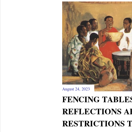
August 24, 2023
FENCING TABLES
REFLECTIONS A
RESTRICTIONS 