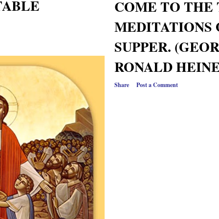
TABLE
COME TO THE 
MEDITATIONS 
SUPPER. (GEO
RONALD HEINE
Share
Post a Comment