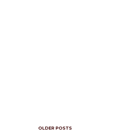
OLDER POSTS