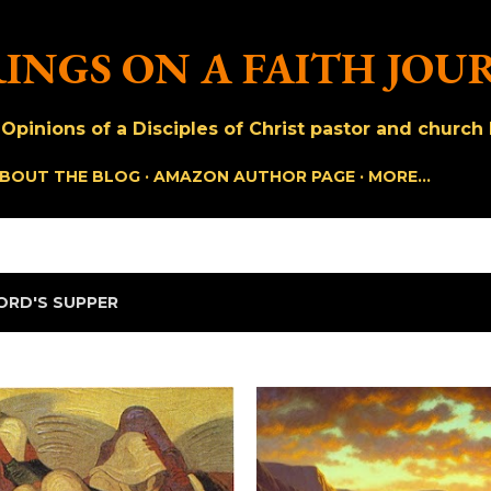
Skip to main content
INGS ON A FAITH JOU
pinions of a Disciples of Christ pastor and church h
BOUT THE BLOG
AMAZON AUTHOR PAGE
MORE…
ORD'S SUPPER