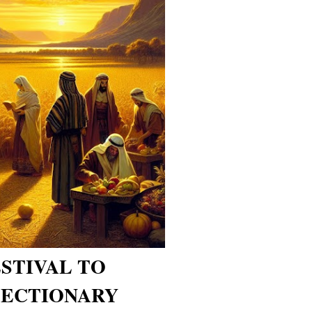
ESTIVAL TO
ECTIONARY