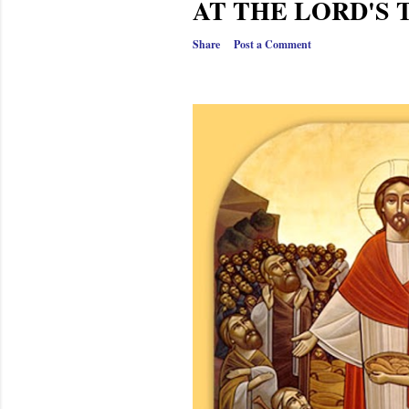
AT THE LORD'S 
Share
Post a Comment