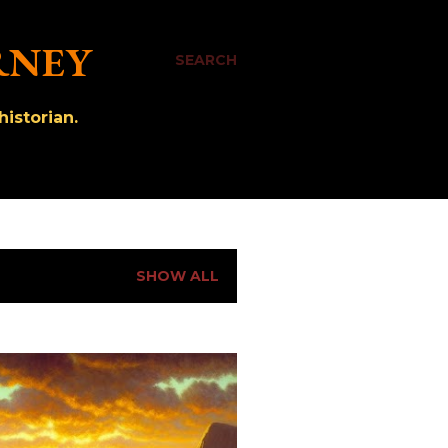
RNEY
SEARCH
istorian.
SHOW ALL