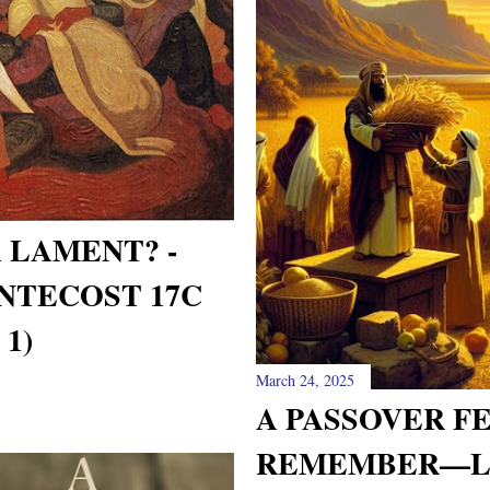
A LAMENT? -
NTECOST 17C
1)
March 24, 2025
A PASSOVER F
REMEMBER—L