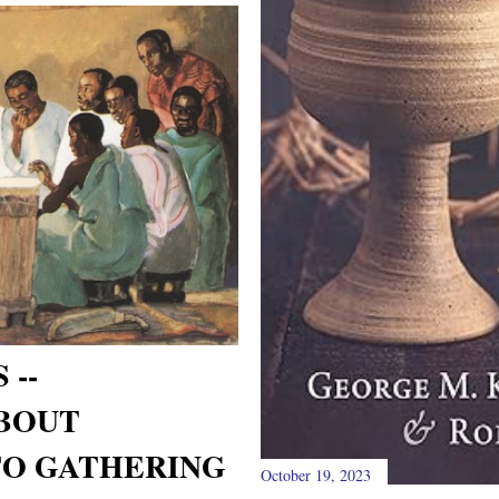
 --
BOUT
TO GATHERING
October 19, 2023