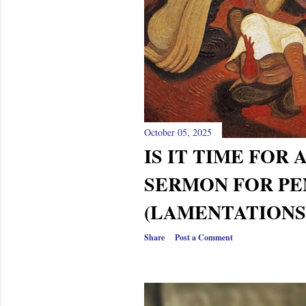
s
October 05, 2025
IS IT TIME FOR 
SERMON FOR PE
(LAMENTATIONS 
Share
Post a Comment