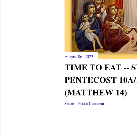
August 06, 2023
TIME TO EAT --
PENTECOST 10A/
(MATTHEW 14)
Share
Post a Comment