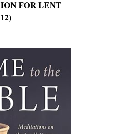
TION FOR LENT
12)