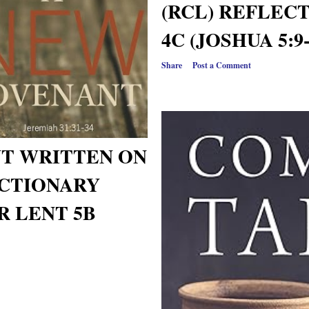
(RCL) REFLEC
4C (JOSHUA 5:9-
Share
Post a Comment
T WRITTEN ON
CTIONARY
R LENT 5B