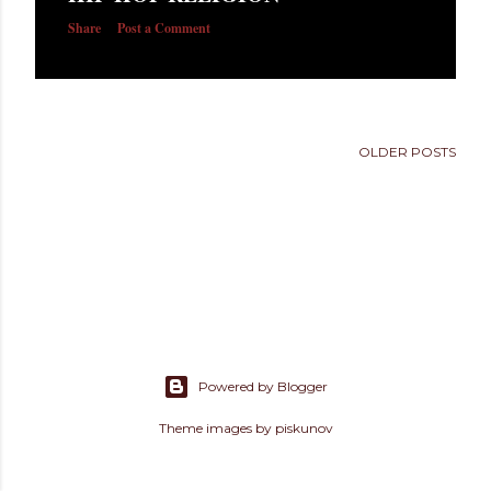
s
Share
Post a Comment
OLDER POSTS
Powered by Blogger
Theme images by
piskunov