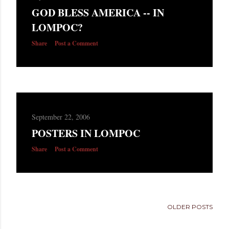
s
GOD BLESS AMERICA -- IN
LOMPOC?
Share
Post a Comment
September 22, 2006
POSTERS IN LOMPOC
Share
Post a Comment
OLDER POSTS