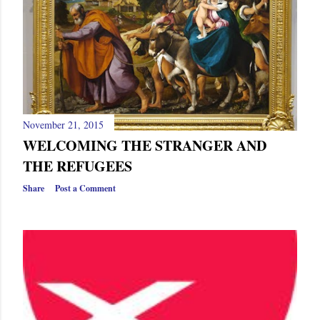
s
November 21, 2015
WELCOMING THE STRANGER AND
THE REFUGEES
Share
Post a Comment