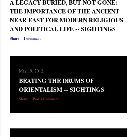
A LEGACY BURIED, BUT NOT GONE:
THE IMPORTANCE OF THE ANCIENT
NEAR EAST FOR MODERN RELIGIOUS
AND POLITICAL LIFE -- SIGHTINGS
Share
1 comment
May 19, 2012
BEATING THE DRUMS OF
ORIENTALISM -- SIGHTINGS
Share
Post a Comment