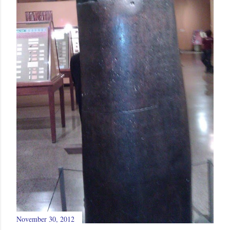
November 30, 2012