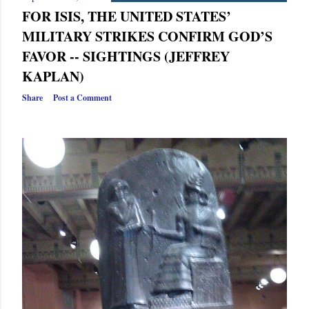
FOR ISIS, THE UNITED STATES’
MILITARY STRIKES CONFIRM GOD’S
FAVOR -- SIGHTINGS (JEFFREY
KAPLAN)
Share
Post a Comment