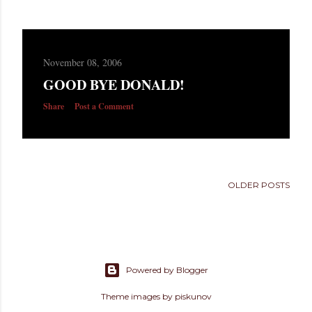
November 08, 2006
GOOD BYE DONALD!
Share
Post a Comment
OLDER POSTS
Powered by Blogger
Theme images by
piskunov