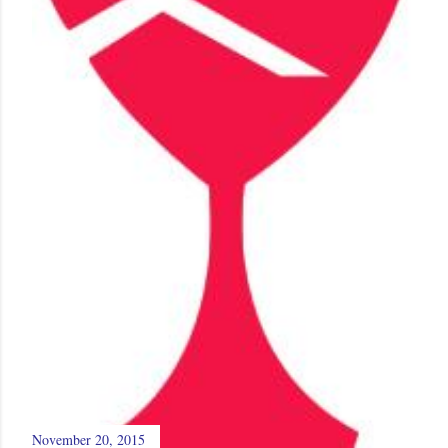
November 20, 2015