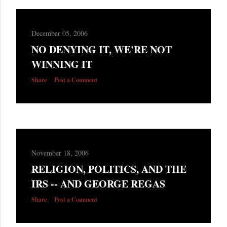
December 05, 2006
NO DENYING IT, WE'RE NOT
WINNING IT
Share
Post a Comment
November 18, 2006
RELIGION, POLITICS, AND THE
IRS -- AND GEORGE REGAS
Share
Post a Comment