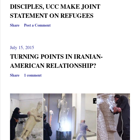
DISCIPLES, UCC MAKE JOINT
STATEMENT ON REFUGEES
Share
Post a Comment
July 15, 2015
TURNING POINTS IN IRANIAN-
AMERICAN RELATIONSHIP?
Share
1 comment