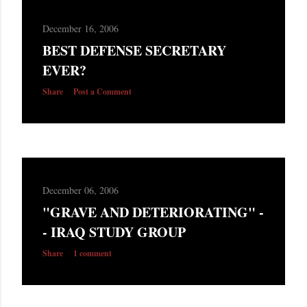
December 16, 2006
BEST DEFENSE SECRETARY
EVER?
Share
Post a Comment
December 06, 2006
"GRAVE AND DETERIORATING" -
- IRAQ STUDY GROUP
Share
1 comment