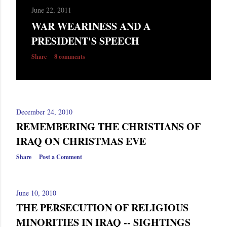
June 22, 2011
WAR WEARINESS AND A
PRESIDENT'S SPEECH
Share
8 comments
December 24, 2010
REMEMBERING THE CHRISTIANS OF
IRAQ ON CHRISTMAS EVE
Share
Post a Comment
June 10, 2010
THE PERSECUTION OF RELIGIOUS
MINORITIES IN IRAQ -- SIGHTINGS