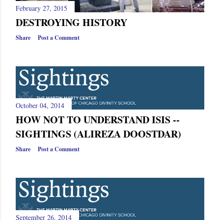
February 27, 2015
DESTROYING HISTORY
Share
Post a Comment
October 04, 2014
HOW NOT TO UNDERSTAND ISIS --
SIGHTINGS (ALIREZA DOOSTDAR)
Share
Post a Comment
September 26, 2014