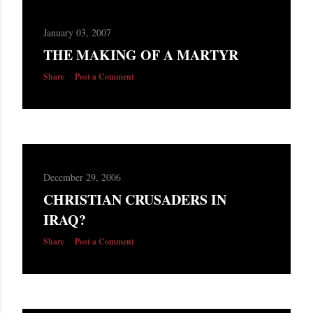
January 03, 2007
THE MAKING OF A MARTYR
Share
Post a Comment
December 29, 2006
CHRISTIAN CRUSADERS IN
IRAQ?
Share
Post a Comment