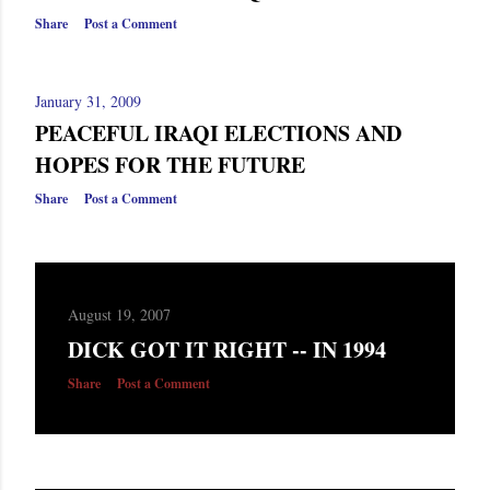
Share
Post a Comment
January 31, 2009
PEACEFUL IRAQI ELECTIONS AND
HOPES FOR THE FUTURE
Share
Post a Comment
August 19, 2007
DICK GOT IT RIGHT -- IN 1994
Share
Post a Comment