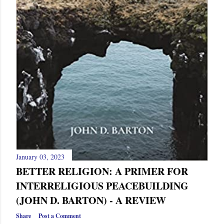
January 03, 2023
BETTER RELIGION: A PRIMER FOR
INTERRELIGIOUS PEACEBUILDING
(JOHN D. BARTON) - A REVIEW
Share
Post a Comment