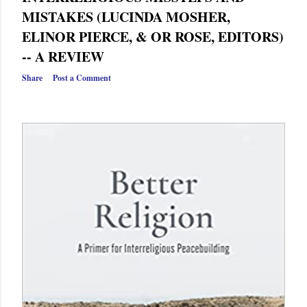
MISTAKES (LUCINDA MOSHER,
ELINOR PIERCE, & OR ROSE, EDITORS)
-- A REVIEW
Share
Post a Comment