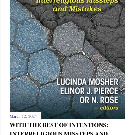
March 12, 2024
WITH THE BEST OF INTENTIONS:
INTERRELIGIOUS MISSTEPS AND