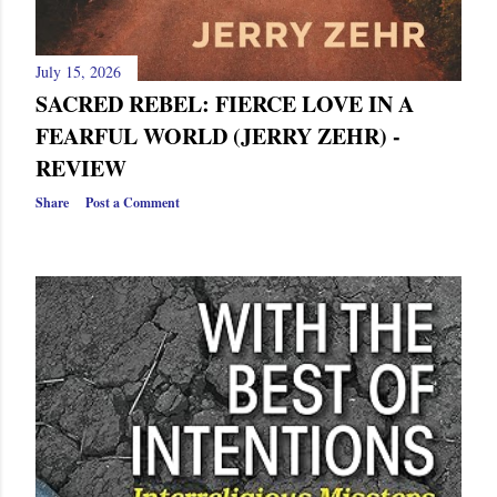
July 15, 2026
SACRED REBEL: FIERCE LOVE IN A
FEARFUL WORLD (JERRY ZEHR) -
REVIEW
Share
Post a Comment