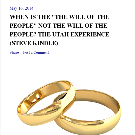
May 16, 2014
WHEN IS THE "THE WILL OF THE
PEOPLE" NOT THE WILL OF THE
PEOPLE? THE UTAH EXPERIENCE
(STEVE KINDLE)
Share
Post a Comment