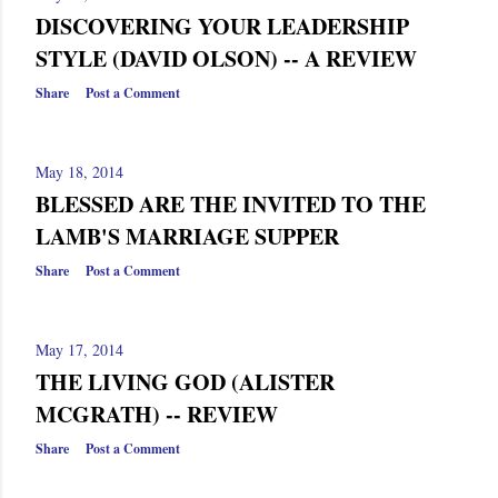
DISCOVERING YOUR LEADERSHIP
STYLE (DAVID OLSON) -- A REVIEW
Share
Post a Comment
May 18, 2014
BLESSED ARE THE INVITED TO THE
LAMB'S MARRIAGE SUPPER
Share
Post a Comment
May 17, 2014
THE LIVING GOD (ALISTER
MCGRATH) -- REVIEW
Share
Post a Comment