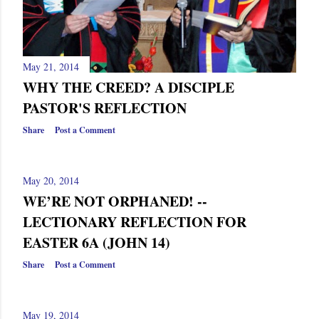
s
May 21, 2014
WHY THE CREED? A DISCIPLE
PASTOR'S REFLECTION
Share
Post a Comment
May 20, 2014
WE’RE NOT ORPHANED! --
LECTIONARY REFLECTION FOR
EASTER 6A (JOHN 14)
Share
Post a Comment
May 19, 2014