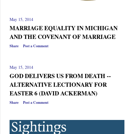
May 15, 2014
MARRIAGE EQUALITY IN MICHIGAN
AND THE COVENANT OF MARRIAGE
Share
Post a Comment
May 15, 2014
GOD DELIVERS US FROM DEATH --
ALTERNATIVE LECTIONARY FOR
EASTER 6 (DAVID ACKERMAN)
Share
Post a Comment