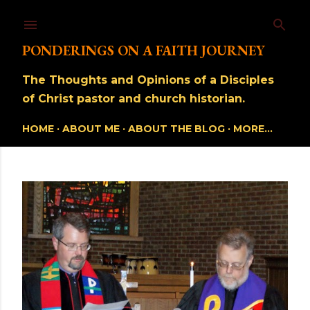
Skip to main content
PONDERINGS ON A FAITH JOURNEY
The Thoughts and Opinions of a Disciples
of Christ pastor and church historian.
HOME
ABOUT ME
ABOUT THE BLOG
MORE…
P
o
s
t