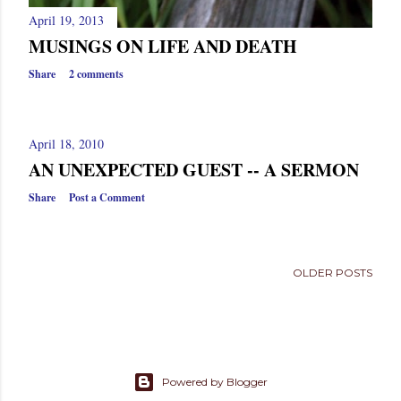
April 19, 2013
MUSINGS ON LIFE AND DEATH
Share
2 comments
April 18, 2010
AN UNEXPECTED GUEST -- A SERMON
Share
Post a Comment
OLDER POSTS
Powered by Blogger