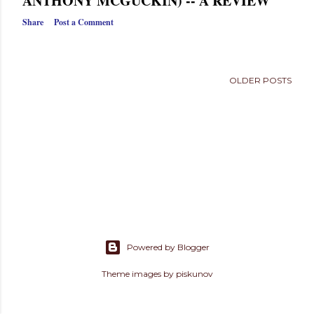
ANTHONY MCGUCKIN) -- A REVIEW
s
Share
Post a Comment
OLDER POSTS
Powered by Blogger
Theme images by
piskunov