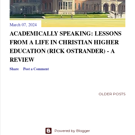
March 07, 2024
ACADEMICALLY SPEAKING: LESSONS
FROM A LIFE IN CHRISTIAN HIGHER
EDUCATION (RICK OSTRANDER) - A
REVIEW
Share
Post a Comment
OLDER POSTS
Powered by Blogger