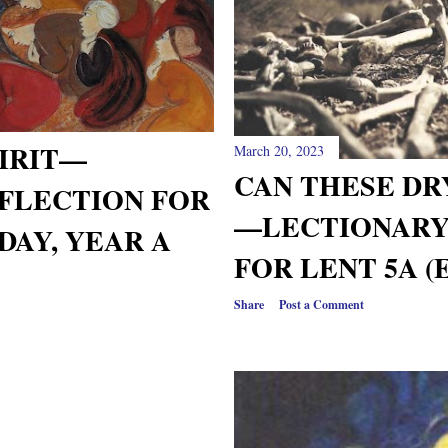
PIRIT—
March 20, 2023
CAN THESE DR
FLECTION FOR
—LECTIONARY
DAY, YEAR A
FOR LENT 5A (
Share
Post a Comment