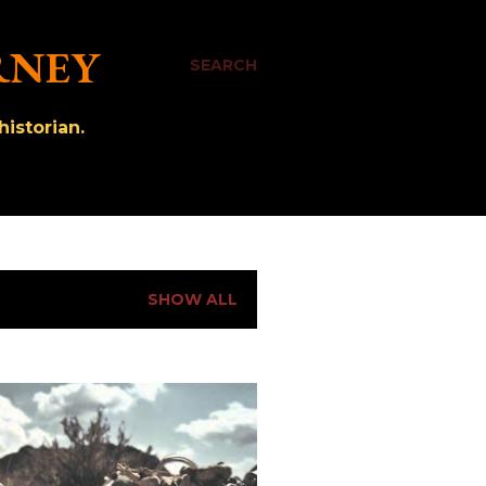
RNEY
SEARCH
istorian.
SHOW ALL