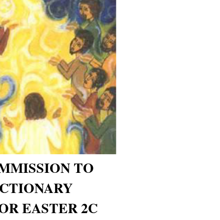
MMISSION TO
ECTIONARY
OR EASTER 2C