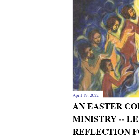
April 19, 2022
AN EASTER CO
MINISTRY -- L
REFLECTION F