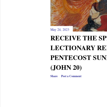
s
May 24, 2023
RECEIVE THE S
LECTIONARY RE
PENTECOST SUN
(JOHN 20)
Share
Post a Comment