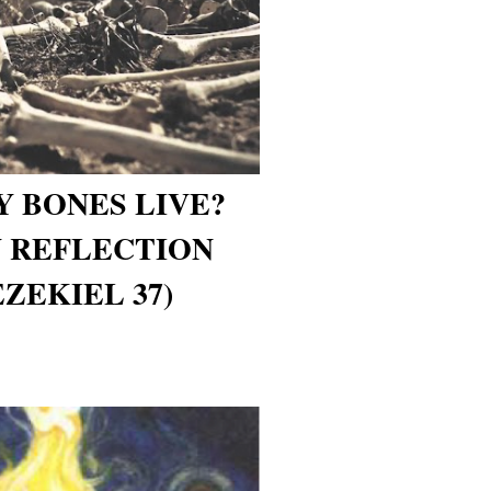
Y BONES LIVE?
 REFLECTION
EZEKIEL 37)