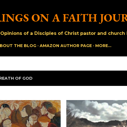
Skip to main content
INGS ON A FAITH JOU
pinions of a Disciples of Christ pastor and church h
BOUT THE BLOG
AMAZON AUTHOR PAGE
MORE…
REATH OF GOD