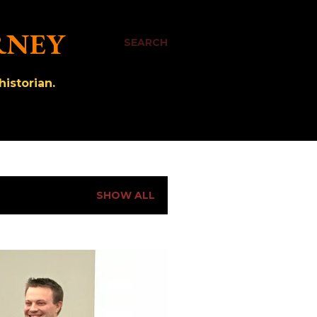
RNEY
SEARCH
istorian.
SHOW ALL