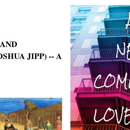
 AND
SHUA JIPP) -- A