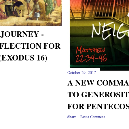
JOURNEY -
FLECTION FOR
(EXODUS 16)
October 29, 2017
A NEW COMMA
TO GENEROSIT
FOR PENTECOS
Share
Post a Comment