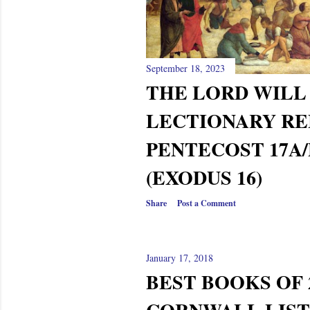
s
September 18, 2023
THE LORD WILL
LECTIONARY RE
PENTECOST 17A/
(EXODUS 16)
Share
Post a Comment
January 17, 2018
BEST BOOKS OF 2