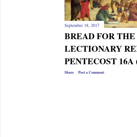
September 18, 2017
BREAD FOR THE 
LECTIONARY RE
PENTECOST 16A 
Share
Post a Comment