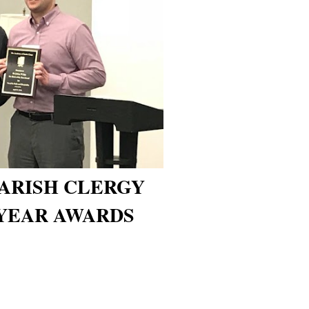
ARISH CLERGY
YEAR AWARDS