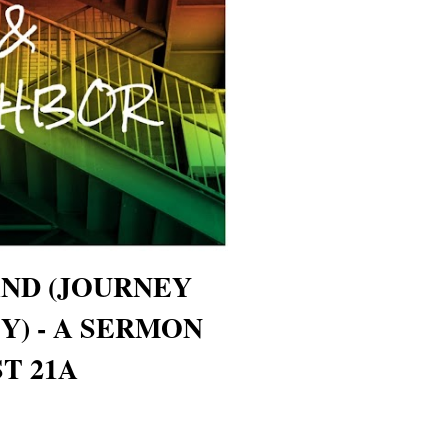
ND (JOURNEY
Y) - A SERMON
T 21A