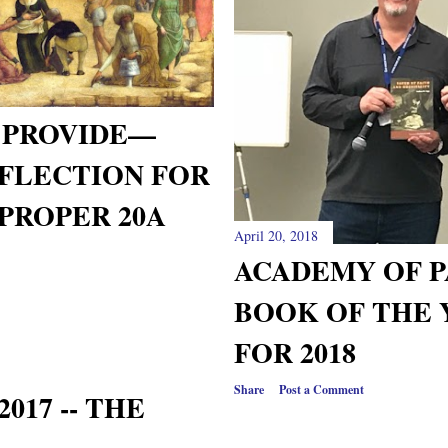
 PROVIDE—
FLECTION FOR
PROPER 20A
April 20, 2018
ACADEMY OF P
BOOK OF THE 
FOR 2018
Share
Post a Comment
017 -- THE