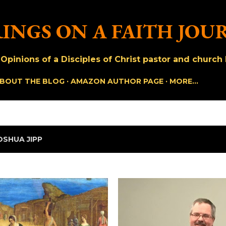
Skip to main content
INGS ON A FAITH JOU
pinions of a Disciples of Christ pastor and church h
BOUT THE BLOG
AMAZON AUTHOR PAGE
MORE…
OSHUA JIPP