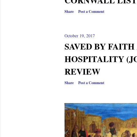
CORNWALL LIST
Share
Post a Comment
October 19, 2017
SAVED BY FAITH
HOSPITALITY (JO
REVIEW
Share
Post a Comment