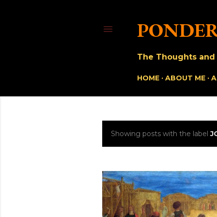
PONDER
The Thoughts and O
HOME
ABOUT ME
A
Showing posts with the label
J
P
o
s
t