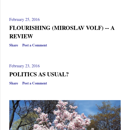
February 25, 2016
FLOURISHING (MIROSLAV VOLF) -- A
REVIEW
Share
Post a Comment
February 23, 2016
POLITICS AS USUAL?
Share
Post a Comment