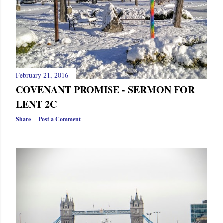
February 21, 2016
COVENANT PROMISE - SERMON FOR
LENT 2C
Share
Post a Comment