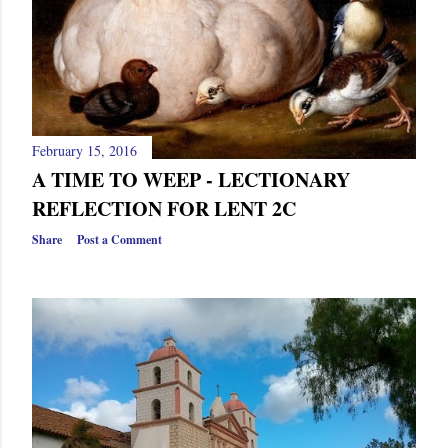
February 15, 2016
A TIME TO WEEP - LECTIONARY
REFLECTION FOR LENT 2C
Share
Post a Comment