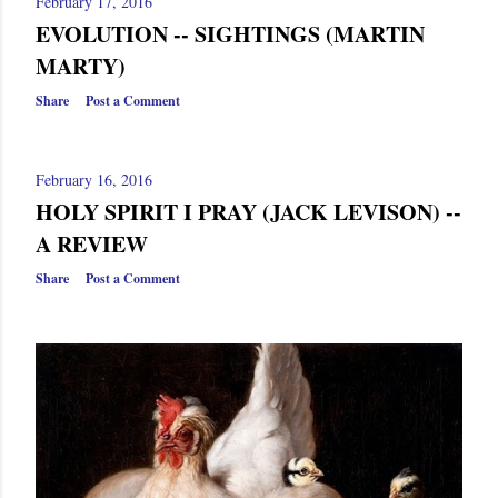
February 17, 2016
EVOLUTION -- SIGHTINGS (MARTIN
MARTY)
Share
Post a Comment
February 16, 2016
HOLY SPIRIT I PRAY (JACK LEVISON) --
A REVIEW
Share
Post a Comment