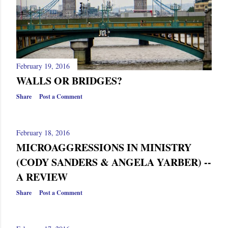
February 19, 2016
WALLS OR BRIDGES?
Share
Post a Comment
February 18, 2016
MICROAGGRESSIONS IN MINISTRY
(CODY SANDERS & ANGELA YARBER) --
A REVIEW
Share
Post a Comment