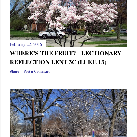
February 22, 2016
WHERE’S THE FRUIT? - LECTIONARY
REFLECTION LENT 3C (LUKE 13)
Share
Post a Comment