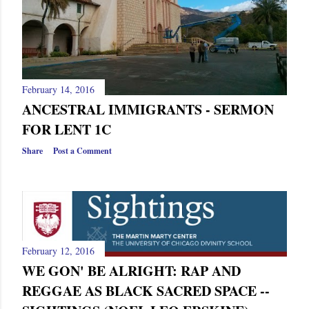
February 14, 2016
ANCESTRAL IMMIGRANTS - SERMON
FOR LENT 1C
Share
Post a Comment
February 12, 2016
WE GON' BE ALRIGHT: RAP AND
REGGAE AS BLACK SACRED SPACE --