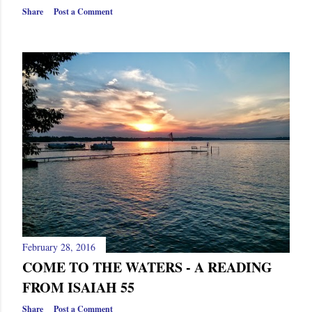
s
Share
Post a Comment
February 28, 2016
COME TO THE WATERS - A READING
FROM ISAIAH 55
Share
Post a Comment