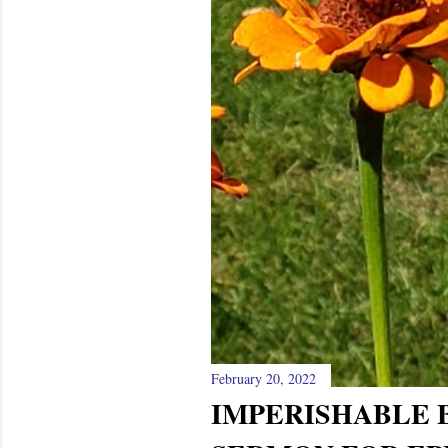
February 20, 2022
IMPERISHABLE B