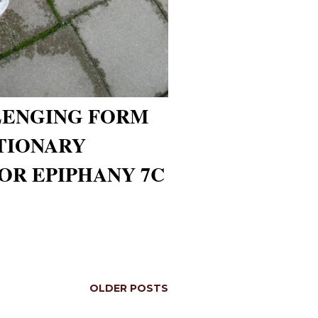
LENGING FORM
CTIONARY
OR EPIPHANY 7C
OLDER POSTS