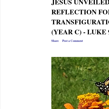
JESUS UNVEILED
REFLECTION FO
TRANSFIGURATI
(YEAR C) - LUKE 
Share
Post a Comment