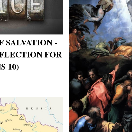
 SALVATION -
FLECTION FOR
S 10)