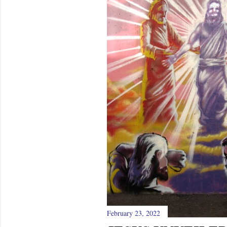
February 23, 2022