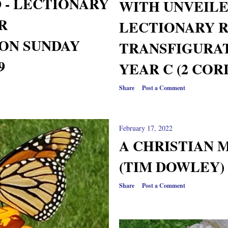
 - LECTIONARY
WITH UNVEIL
R
LECTIONARY 
ON SUNDAY
TRANSFIGURAT
9
YEAR C (2 CORI
Share
Post a Comment
February 17, 2022
A CHRISTIAN 
(TIM DOWLEY) 
Share
Post a Comment