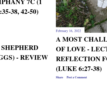
PHANY 7C (1
5-38, 42-50)
February 16, 2022
A MOST CHAL
Y SHEPHERD
OF LOVE - LE
GGS) - REVIEW
REFLECTION F
(LUKE 6:27-38)
Share
Post a Comment