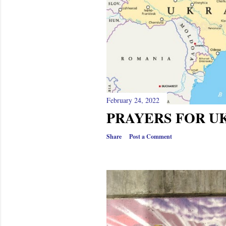
February 24, 2022
PRAYERS FOR U
Share
Post a Comment