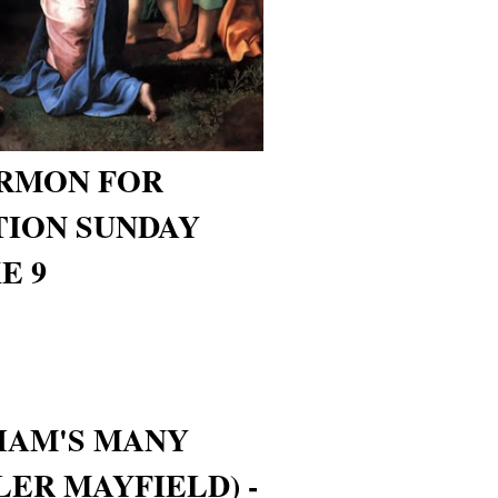
ERMON FOR
TION SUNDAY
E 9
HAM'S MANY
LER MAYFIELD) -