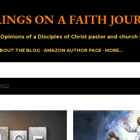
Skip to main content
INGS ON A FAITH JOU
pinions of a Disciples of Christ pastor and church h
BOUT THE BLOG
AMAZON AUTHOR PAGE
MORE…
2022