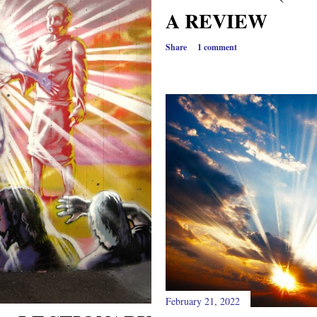
A REVIEW
Share
1 comment
February 21, 2022