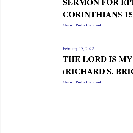
SERMON FOR EPI
CORINTHIANS 15:3
Share
Post a Comment
February 15, 2022
THE LORD IS M
(RICHARD S. BRI
Share
Post a Comment