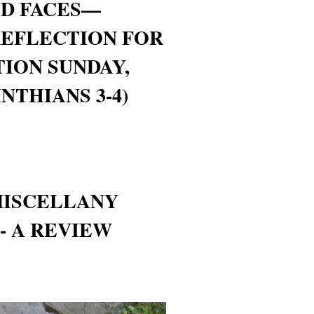
ED FACES—
REFLECTION FOR
ION SUNDAY,
NTHIANS 3-4)
MISCELLANY
- A REVIEW