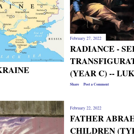
February 27, 2022
RADIANCE - S
TRANSFIGURA
KRAINE
(YEAR C) -- LUK
Share
Post a Comment
February 22, 2022
FATHER ABRA
CHILDREN (TY