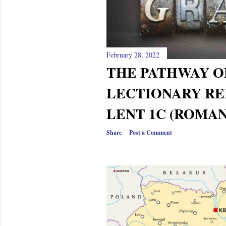
s
February 28, 2022
THE PATHWAY OF
LECTIONARY RE
LENT 1C (ROMAN
Share
Post a Comment