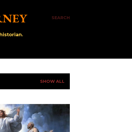
RNEY
SEARCH
istorian.
SHOW ALL