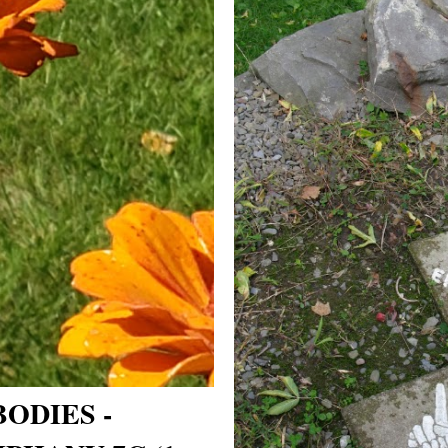
ODIES -